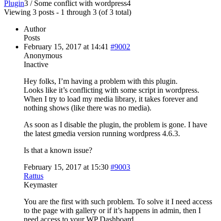
Plugin
3
/
Some conflict with wordpress
4
Viewing 3 posts - 1 through 3 (of 3 total)
Author
Posts
February 15, 2017 at 14:41
#9002
Anonymous
Inactive
Hey folks, I’m having a problem with this plugin.
Looks like it’s conflicting with some script in wordpress.
When I try to load my media library, it takes forever and
nothing shows (like there was no media).
As soon as I disable the plugin, the problem is gone. I have
the latest gmedia version running wordpress 4.6.3.
Is that a known issue?
February 15, 2017 at 15:30
#9003
Rattus
Keymaster
You are the first with such problem. To solve it I need access
to the page with gallery or if it’s happens in admin, then I
need access to your WP Dashboard.