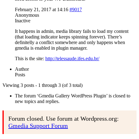
February 21, 2017 at 14:16
#9017
Anonymous
Inactive
It happens in admin, media library fails to load my content
(that loading indicator keeps spinning forever). There’s
definitelly a conflict somewhere and only happens when
gmedia is enabled in plugin manager.
This is the site:
http://telessaude.ifes.edu.br/
Author
Posts
Viewing 3 posts - 1 through 3 (of 3 total)
The forum ‘Gmedia Gallery WordPress Plugin’ is closed to
new topics and replies.
Forum closed. Use forum at Wordpress.org:
Gmedia Support Forum