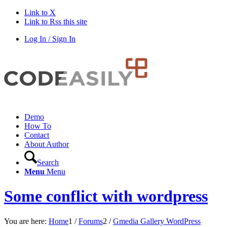
Link to X
Link to Rss this site
Log In / Sign In
Demo
How To
Contact
About Author
Search
Menu
Menu
Some conflict with wordpress
You are here:
Home
1
/
Forums
2
/
Gmedia Gallery WordPress