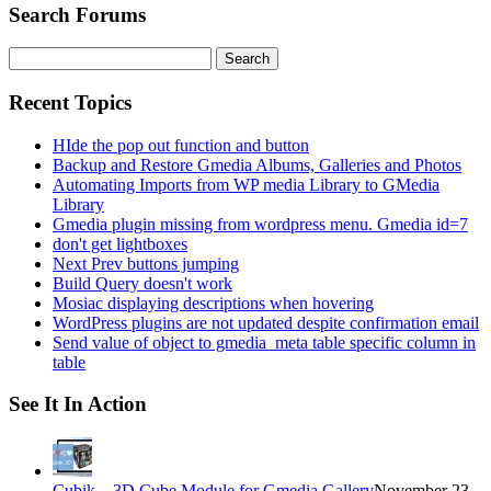
Search Forums
Search
for:
Recent Topics
HIde the pop out function and button
Backup and Restore Gmedia Albums, Galleries and Photos
Automating Imports from WP media Library to GMedia
Library
Gmedia plugin missing from wordpress menu. Gmedia id=7
don't get lightboxes
Next Prev buttons jumping
Build Query doesn't work
Mosiac displaying descriptions when hovering
WordPress plugins are not updated despite confirmation email
Send value of object to gmedia_meta table specific column in
table
See It In Action
Cubik – 3D Cube Module for Gmedia Gallery
November 23,