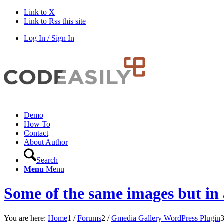
Link to X
Link to Rss this site
Log In / Sign In
Demo
How To
Contact
About Author
Search
Menu
Menu
Some of the same images but in 
You are here:
Home
1
/
Forums
2
/
Gmedia Gallery WordPress Plugin