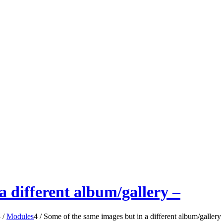
a different album/gallery –
3
/
Modules
4
/
Some of the same images but in a different album/gallery