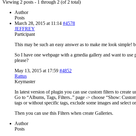
Viewing 2 posts - 1 through 2 (of 2 total)
Author
Posts
March 28, 2015 at 11:14
#4578
JEFFREY
Participant
This may be such an easy answer as to make me look simple! but
So I have one webpage with a gmedia gallery and want to use 
please?
May 13, 2015 at 17:59
#4852
Rattus
Keymaster
In latest version of plugin you can use custom filters to create u
Go to “Albums, Tags, Filters..” page -> choose “Show: Custom F
tags or without specific tags, exclude some images and select or
Then you can use this Filters when create Galleries.
Author
Posts