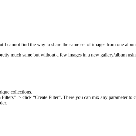
 I cannot find the way to share the same set of images from one album/
pretty much same but without a few images in a new gallery/album usi
nique collections.
ilters” -> click “Create Filter”. There you can mix any parameter to 
der.