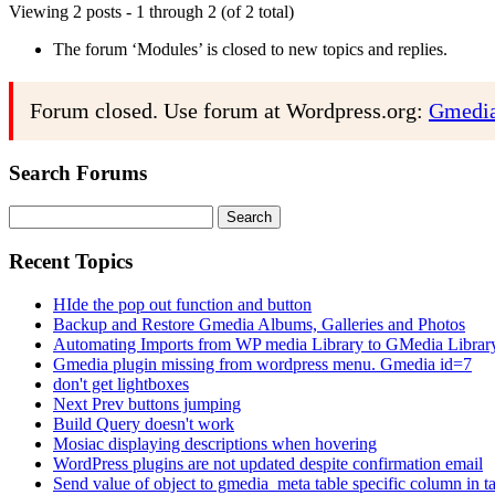
Viewing 2 posts - 1 through 2 (of 2 total)
The forum ‘Modules’ is closed to new topics and replies.
Forum closed. Use forum at Wordpress.org:
Gmedia
Search Forums
Search
for:
Recent Topics
HIde the pop out function and button
Backup and Restore Gmedia Albums, Galleries and Photos
Automating Imports from WP media Library to GMedia Librar
Gmedia plugin missing from wordpress menu. Gmedia id=7
don't get lightboxes
Next Prev buttons jumping
Build Query doesn't work
Mosiac displaying descriptions when hovering
WordPress plugins are not updated despite confirmation email
Send value of object to gmedia_meta table specific column in t