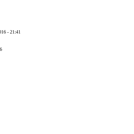
16 - 21:41
56