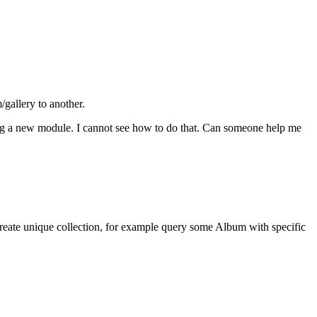
gallery to another.
ng a new module. I cannot see how to do that. Can someone help me
create unique collection, for example query some Album with specific