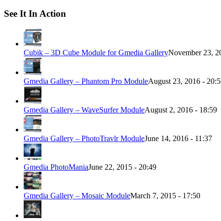
See It In Action
Cubik – 3D Cube Module for Gmedia Gallery
November 23, 20
Gmedia Gallery – Phantom Pro Module
August 23, 2016 - 20:
Gmedia Gallery – WaveSurfer Module
August 2, 2016 - 18:59
Gmedia Gallery – PhotoTravlr Module
June 14, 2016 - 11:37
Gmedia PhotoMania
June 22, 2015 - 20:49
Gmedia Gallery – Mosaic Module
March 7, 2015 - 17:50