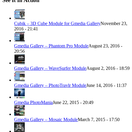
See It In Action
Cubik – 3D Cube Module for Gmedia Gallery
November 23,
2016 - 21:41
Gmedia Gallery – Phantom Pro Module
August 23, 2016 -
20:56
Gmedia Gallery – WaveSurfer Module
August 2, 2016 - 18:59
Gmedia Gallery – PhotoTravlr Module
June 14, 2016 - 11:37
Gmedia PhotoMania
June 22, 2015 - 20:49
Gmedia Gallery – Mosaic Module
March 7, 2015 - 17:50