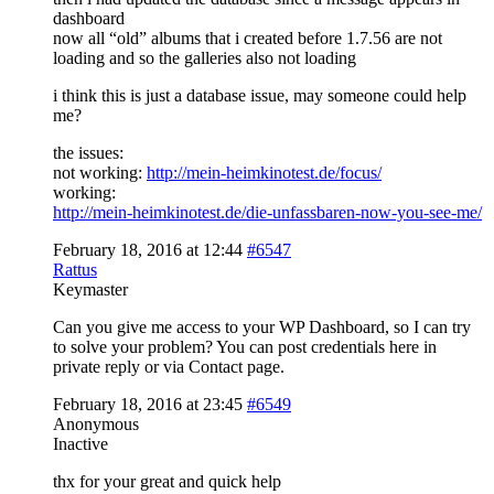
dashboard
now all “old” albums that i created before 1.7.56 are not
loading and so the galleries also not loading
i think this is just a database issue, may someone could help
me?
the issues:
not working:
http://mein-heimkinotest.de/focus/
working:
http://mein-heimkinotest.de/die-unfassbaren-now-you-see-me/
February 18, 2016 at 12:44
#6547
Rattus
Keymaster
Can you give me access to your WP Dashboard, so I can try
to solve your problem? You can post credentials here in
private reply or via Contact page.
February 18, 2016 at 23:45
#6549
Anonymous
Inactive
thx for your great and quick help