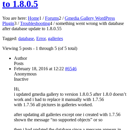
to 1.8.0.5
You are here:
Home
1
/
Forums
2
/
Gmedia Gallery WordPress
Plugin
3
/
Troubleshooting
4
/
something went wrong with database
after database update to 1.8.0.5
5
Tagged:
database
,
Error
,
galleries
Viewing 5 posts - 1 through 5 (of 5 total)
Author
Posts
February 18, 2016 at 12:22
#6546
Anonymous
Inactive
Hi,
i updated gmedia gallery to version 1.8.0.5 after 1.8.0 doesn’t
work and i had to replace it manually with 1.7.56
with 1.7.56 all pictures in galleries worked.
after updating all galleries except one i created with 1.7.56
shown the message “no supported objects” or so
then i had updated the database since a message appears in