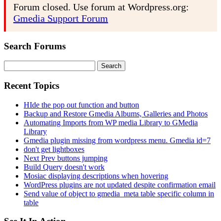
Forum closed. Use forum at Wordpress.org:
Gmedia Support Forum
Search Forums
Search
for:
Recent Topics
HIde the pop out function and button
Backup and Restore Gmedia Albums, Galleries and Photos
Automating Imports from WP media Library to GMedia
Library
Gmedia plugin missing from wordpress menu. Gmedia id=7
don't get lightboxes
Next Prev buttons jumping
Build Query doesn't work
Mosiac displaying descriptions when hovering
WordPress plugins are not updated despite confirmation email
Send value of object to gmedia_meta table specific column in
table