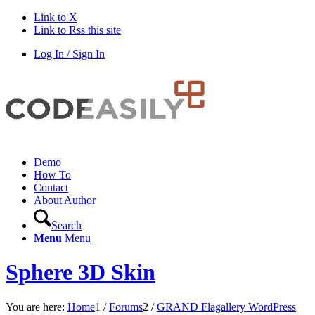
Link to X
Link to Rss this site
Log In / Sign In
Demo
How To
Contact
About Author
Search
Menu
Menu
Sphere 3D Skin
You are here:
Home
1
/
Forums
2
/
GRAND Flagallery WordPress