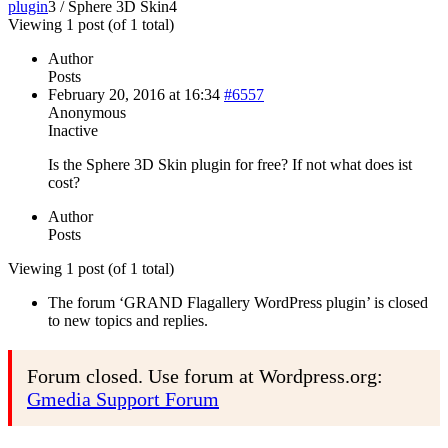
plugin
3
/
Sphere 3D Skin
4
Viewing 1 post (of 1 total)
Author
Posts
February 20, 2016 at 16:34
#6557
Anonymous
Inactive
Is the Sphere 3D Skin plugin for free? If not what does ist
cost?
Author
Posts
Viewing 1 post (of 1 total)
The forum ‘GRAND Flagallery WordPress plugin’ is closed
to new topics and replies.
Forum closed. Use forum at Wordpress.org:
Gmedia Support Forum