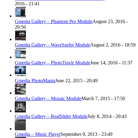
2016 - 21:41
Gmedia Gallery – Phantom Pro Module
August 23, 2016 -
20:56
Gmedia Gallery – WaveSurfer Module
August 2, 2016 - 18:59
Gmedia Gallery – PhotoTravlr Module
June 14, 2016 - 11:37
Gmedia PhotoMania
June 22, 2015 - 20:49
Gmedia Gallery – Mosaic Module
March 7, 2015 - 17:50
Gmedia Gallery – RealSlider Module
July 8, 2014 - 20:43
Gmedia – Music Player
September 9, 2013 - 23:49