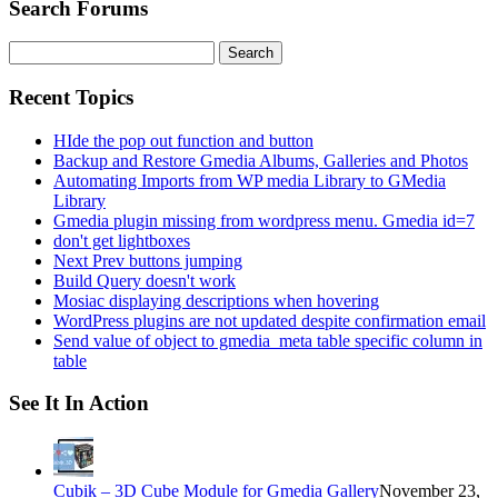
Search Forums
Search
for:
Recent Topics
HIde the pop out function and button
Backup and Restore Gmedia Albums, Galleries and Photos
Automating Imports from WP media Library to GMedia
Library
Gmedia plugin missing from wordpress menu. Gmedia id=7
don't get lightboxes
Next Prev buttons jumping
Build Query doesn't work
Mosiac displaying descriptions when hovering
WordPress plugins are not updated despite confirmation email
Send value of object to gmedia_meta table specific column in
table
See It In Action
Cubik – 3D Cube Module for Gmedia Gallery
November 23,