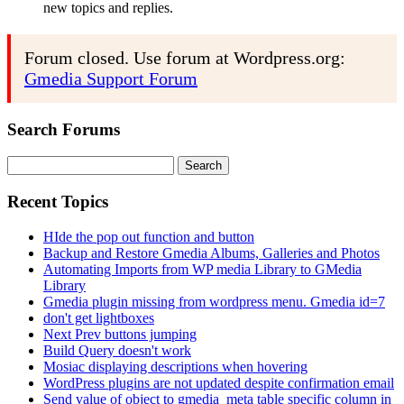
new topics and replies.
Forum closed. Use forum at Wordpress.org:
Gmedia Support Forum
Search Forums
Search
for:
Recent Topics
HIde the pop out function and button
Backup and Restore Gmedia Albums, Galleries and Photos
Automating Imports from WP media Library to GMedia
Library
Gmedia plugin missing from wordpress menu. Gmedia id=7
don't get lightboxes
Next Prev buttons jumping
Build Query doesn't work
Mosiac displaying descriptions when hovering
WordPress plugins are not updated despite confirmation email
Send value of object to gmedia_meta table specific column in