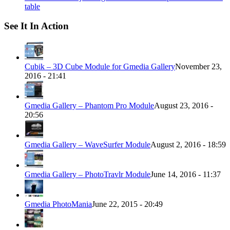
table
See It In Action
Cubik – 3D Cube Module for Gmedia Gallery
November 23,
2016 - 21:41
Gmedia Gallery – Phantom Pro Module
August 23, 2016 -
20:56
Gmedia Gallery – WaveSurfer Module
August 2, 2016 - 18:59
Gmedia Gallery – PhotoTravlr Module
June 14, 2016 - 11:37
Gmedia PhotoMania
June 22, 2015 - 20:49