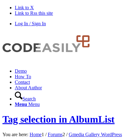
Link to X
Link to Rss this site
Log In / Sign In
Demo
How To
Contact
About Author
Search
Menu
Menu
Tag selection in AlbumList
You are here:
Home
1
/
Forums
2
/
Gmedia Gallery WordPress