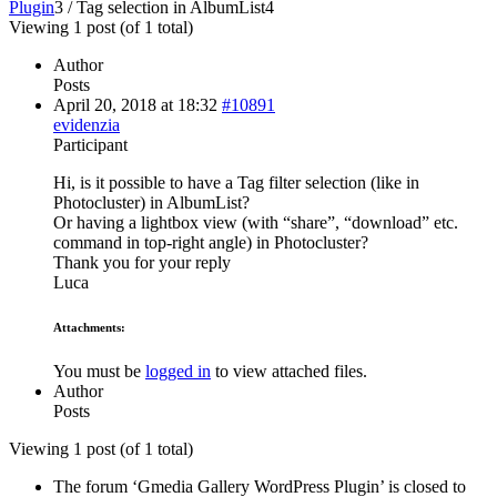
Plugin
3
/
Tag selection in AlbumList
4
Viewing 1 post (of 1 total)
Author
Posts
April 20, 2018 at 18:32
#10891
evidenzia
Participant
Hi, is it possible to have a Tag filter selection (like in
Photocluster) in AlbumList?
Or having a lightbox view (with “share”, “download” etc.
command in top-right angle) in Photocluster?
Thank you for your reply
Luca
Attachments:
You must be
logged in
to view attached files.
Author
Posts
Viewing 1 post (of 1 total)
The forum ‘Gmedia Gallery WordPress Plugin’ is closed to