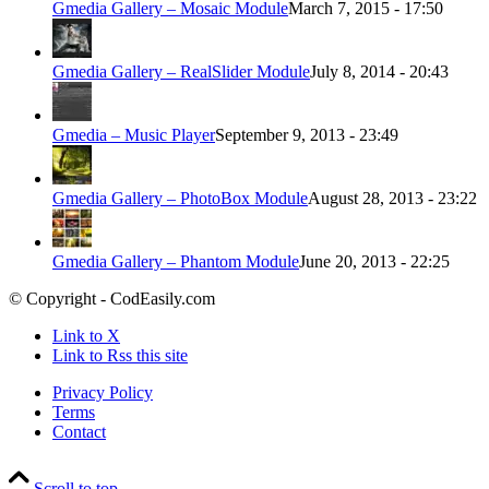
Gmedia Gallery – Mosaic Module
March 7, 2015 - 17:50
Gmedia Gallery – RealSlider Module
July 8, 2014 - 20:43
Gmedia – Music Player
September 9, 2013 - 23:49
Gmedia Gallery – PhotoBox Module
August 28, 2013 - 23:22
Gmedia Gallery – Phantom Module
June 20, 2013 - 22:25
© Copyright - CodEasily.com
Link to X
Link to Rss this site
Privacy Policy
Terms
Contact
Scroll to top