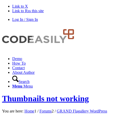
Link to X
Link to Rss this site
Log In / Sign In
Demo
How To
Contact
About Author
Search
Menu
Menu
Thumbnails not working
You are here:
Home
1
/
Forums
2
/
GRAND Flagallery WordPress