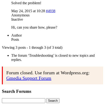
Solved the problem!
May 24, 2015 at 10:28
#4938
Anonymous
Inactive
Hi, can you share how, please?
Author
Posts
Viewing 3 posts - 1 through 3 (of 3 total)
The forum ‘Troubleshooting’ is closed to new topics and
replies.
Forum closed. Use forum at Wordpress.org:
Gmedia Support Forum
Search Forums
Search
for: