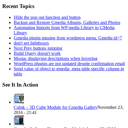
Recent Topics
HIde the pop out function and button
Backup and Restore Gmedia Albums, Galleries and Photos
Automating Imports from WP media Library to GMedia
Library
Gmedia plugin missing from wordpress menu. Gmedia id=7
don't get lightboxes
Next Prev buttons jumping
Build Query doesn't work
Mosiac displaying descriptions when hovering
WordPress plugins are not updated despite confirmation email
Send value of object to gmedia_meta table specific column in
table
See It In Action
Cubik – 3D Cube Module for Gmedia Gallery
November 23,
2016 - 21:41