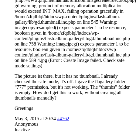
[http://www.php.net/manual/function.imagecreatetruecolor.php]
gd warning: product of memory allocation multiplication
would exceed INT_MAX, failing operation gracefully in
/home/zfqdblql/htdocs/wp-content/plugins/flash-album-
gallery/lib/gd.thumbnail.inc.php on line 545 Warning:
imagecopyresampled() expects parameter 1 to be resource,
boolean given in /home/zfqdblql/htdocs/wp-
content/plugins/flash-album-gallery/lib/gd.thumbnail.inc.php
on line 758 Warning: imagejpeg() expects parameter 1 to be
resource, boolean given in /home/zfqdblql/htdocs/wp-
content/plugins/flash-album-gallery/lib/gd.thumbnail.inc.php
on line 589 4.jpg (Error : Create Image failed. Check safe
mode settings)
The picture ist there, but it has no thumbnail. I already
checked the safe mode, it’s off. I gave the flagallery folder
“777” permission, but it’s not working. The “thumbs” folder
is empty. How do I get this to work, without creating all
thumbnails manually?
Greetings
May 3, 2015 at 20:34
#4762
Anonymous
Inactive