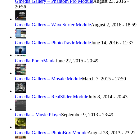
Gmedia Gallery – Phantom Pro Module
August 23, 2016 -
20:56
Gmedia Gallery – WaveSurfer Module
August 2, 2016 - 18:59
Gmedia Gallery – PhotoTravlr Module
June 14, 2016 - 11:37
Gmedia PhotoMania
June 22, 2015 - 20:49
Gmedia Gallery – Mosaic Module
March 7, 2015 - 17:50
Gmedia Gallery – RealSlider Module
July 8, 2014 - 20:43
Gmedia – Music Player
September 9, 2013 - 23:49
Gmedia Gallery – PhotoBox Module
August 28, 2013 - 23:22