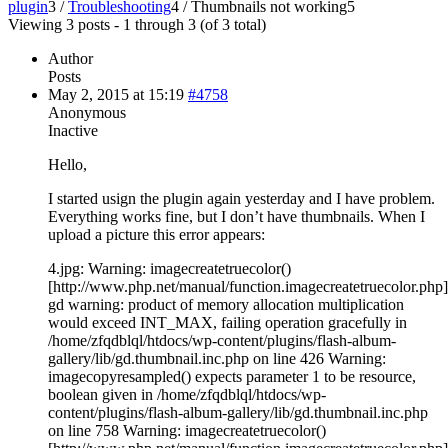
plugin
3
/
Troubleshooting
4
/
Thumbnails not working
5
Viewing 3 posts - 1 through 3 (of 3 total)
Author
Posts
May 2, 2015 at 15:19
#4758
Anonymous
Inactive
Hello,
I started usign the plugin again yesterday and I have problem.
Everything works fine, but I don’t have thumbnails. When I
upload a picture this error appears:
4.jpg: Warning: imagecreatetruecolor()
[http://www.php.net/manual/function.imagecreatetruecolor.php]
gd warning: product of memory allocation multiplication
would exceed INT_MAX, failing operation gracefully in
/home/zfqdblql/htdocs/wp-content/plugins/flash-album-
gallery/lib/gd.thumbnail.inc.php on line 426 Warning:
imagecopyresampled() expects parameter 1 to be resource,
boolean given in /home/zfqdblql/htdocs/wp-
content/plugins/flash-album-gallery/lib/gd.thumbnail.inc.php
on line 758 Warning: imagecreatetruecolor()