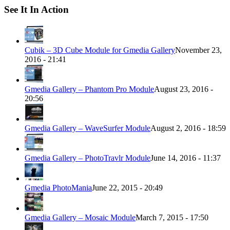
See It In Action
Cubik – 3D Cube Module for Gmedia Gallery
November 23,
2016 - 21:41
Gmedia Gallery – Phantom Pro Module
August 23, 2016 -
20:56
Gmedia Gallery – WaveSurfer Module
August 2, 2016 - 18:59
Gmedia Gallery – PhotoTravlr Module
June 14, 2016 - 11:37
Gmedia PhotoMania
June 22, 2015 - 20:49
Gmedia Gallery – Mosaic Module
March 7, 2015 - 17:50