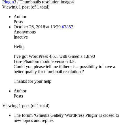
Plugin
3
/
Thumbnails resolution image
4
Viewing 1 post (of 1 total)
Author
Posts
October 26, 2016 at 13:29
#7857
Anonymous
Inactive
Hello,
I’ve got WordPress 4.6.1 with Gmedia 1.8.90
I use Phantom module version 3.8.
Could you please tell me if there is a possibility to have a
better quality for thumbnail resolution ?
Thanks for your help
Author
Posts
Viewing 1 post (of 1 total)
The forum ‘Gmedia Gallery WordPress Plugin’ is closed to
new topics and replies.