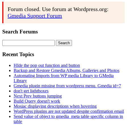
Forum closed. Use forum at Wordpress.org:
Gmedia Support Forum
Search Forums
Search
for:
Recent Topics
HIde the pop out function and button
Backup and Restore Gmedia Albums, Galleries and Photos
Automating Imports from WP media Library to GMedia
Library
Gmedia plugin missing from wordpress menu. Gmedia id=7
don't get lightboxes
Next Prev buttons jumping
Build Query doesn't work
Mosiac displaying descriptions when hovering
WordPress plugins are not updated despite confirmation email
Send value of object to gmedia_meta table specific column in
table