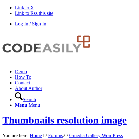
Link to X
Link to Rss this site
Log In / Sign In
Demo
How To
Contact
About Author
Search
Menu
Menu
Thumbnails resolution image
You are here:
Home
1
/
Forums
2
/
Gmedia Gallery WordPress