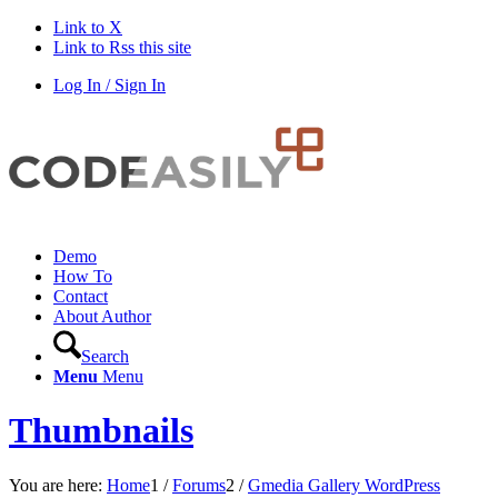
Link to X
Link to Rss this site
Log In / Sign In
Demo
How To
Contact
About Author
Search
Menu
Menu
Thumbnails
You are here:
Home
1
/
Forums
2
/
Gmedia Gallery WordPress