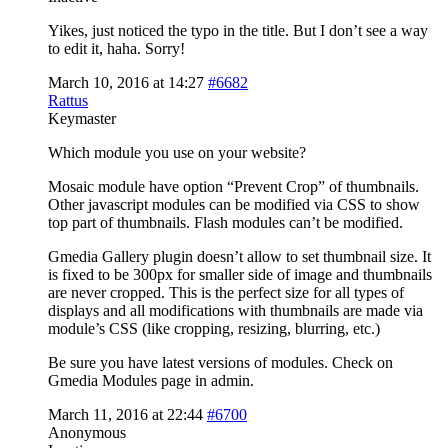
Yikes, just noticed the typo in the title. But I don’t see a way
to edit it, haha. Sorry!
March 10, 2016 at 14:27
#6682
Rattus
Keymaster
Which module you use on your website?
Mosaic module have option “Prevent Crop” of thumbnails.
Other javascript modules can be modified via CSS to show
top part of thumbnails. Flash modules can’t be modified.
Gmedia Gallery plugin doesn’t allow to set thumbnail size. It
is fixed to be 300px for smaller side of image and thumbnails
are never cropped. This is the perfect size for all types of
displays and all modifications with thumbnails are made via
module’s CSS (like cropping, resizing, blurring, etc.)
Be sure you have latest versions of modules. Check on
Gmedia Modules page in admin.
March 11, 2016 at 22:44
#6700
Anonymous