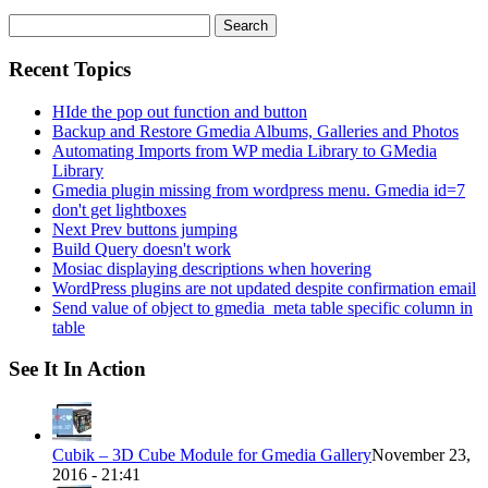
Search
for:
Recent Topics
HIde the pop out function and button
Backup and Restore Gmedia Albums, Galleries and Photos
Automating Imports from WP media Library to GMedia
Library
Gmedia plugin missing from wordpress menu. Gmedia id=7
don't get lightboxes
Next Prev buttons jumping
Build Query doesn't work
Mosiac displaying descriptions when hovering
WordPress plugins are not updated despite confirmation email
Send value of object to gmedia_meta table specific column in
table
See It In Action
Cubik – 3D Cube Module for Gmedia Gallery
November 23,
2016 - 21:41