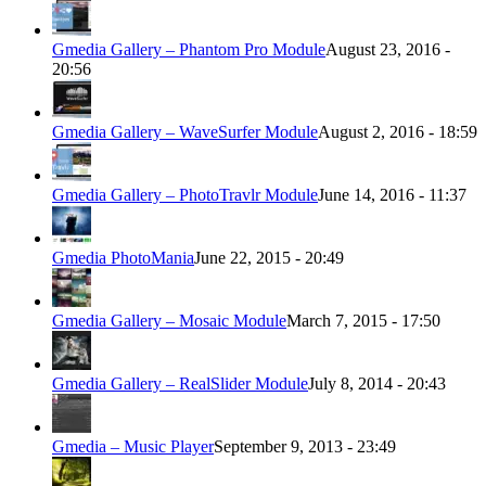
Gmedia Gallery – Phantom Pro Module
August 23, 2016 -
20:56
Gmedia Gallery – WaveSurfer Module
August 2, 2016 - 18:59
Gmedia Gallery – PhotoTravlr Module
June 14, 2016 - 11:37
Gmedia PhotoMania
June 22, 2015 - 20:49
Gmedia Gallery – Mosaic Module
March 7, 2015 - 17:50
Gmedia Gallery – RealSlider Module
July 8, 2014 - 20:43
Gmedia – Music Player
September 9, 2013 - 23:49