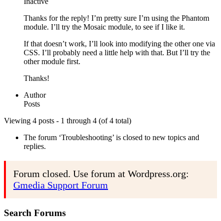
Inactive
Thanks for the reply! I’m pretty sure I’m using the Phantom
module. I’ll try the Mosaic module, to see if I like it.
If that doesn’t work, I’ll look into modifying the other one via
CSS. I’ll probably need a little help with that. But I’ll try the
other module first.
Thanks!
Author
Posts
Viewing 4 posts - 1 through 4 (of 4 total)
The forum ‘Troubleshooting’ is closed to new topics and
replies.
Forum closed. Use forum at Wordpress.org:
Gmedia Support Forum
Search Forums