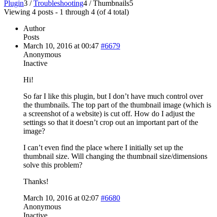
Plugin
3
/
Troubleshooting
4
/
Thumbnails
5
Viewing 4 posts - 1 through 4 (of 4 total)
Author
Posts
March 10, 2016 at 00:47
#6679
Anonymous
Inactive
Hi!
So far I like this plugin, but I don’t have much control over
the thumbnails. The top part of the thumbnail image (which is
a screenshot of a website) is cut off. How do I adjust the
settings so that it doesn’t crop out an important part of the
image?
I can’t even find the place where I initially set up the
thumbnail size. Will changing the thumbnail size/dimensions
solve this problem?
Thanks!
March 10, 2016 at 02:07
#6680
Anonymous
Inactive