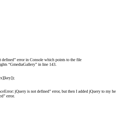
defined” error in Console which points to the file
ights “GmediaGallery” in line 143.
x][key]);
nceError: jQuery is not defined” error, but then I added jQuery to my he
d” error.