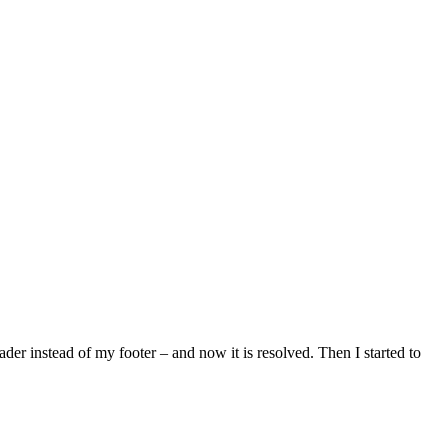
ader instead of my footer – and now it is resolved. Then I started to