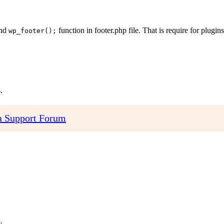
and
function in footer.php file. That is require for plugins 
wp_footer();
.
 Support Forum
y