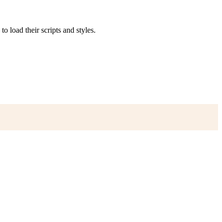
to load their scripts and styles.