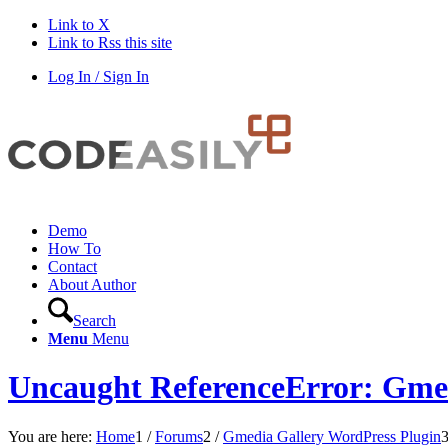
Link to X
Link to Rss this site
Log In / Sign In
Demo
How To
Contact
About Author
Search
Menu
Menu
Uncaught ReferenceError: Gmed
You are here:
Home
1
/
Forums
2
/
Gmedia Gallery WordPress Plugin