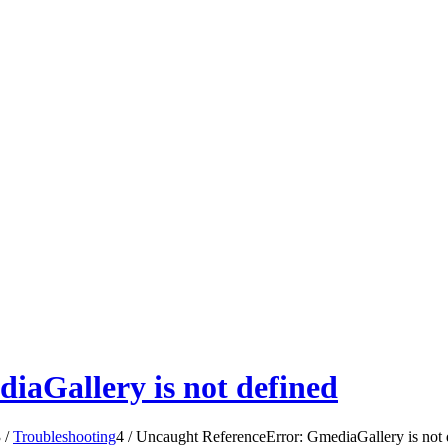
iaGallery is not defined
3
/
Troubleshooting
4
/
Uncaught ReferenceError: GmediaGallery is not 