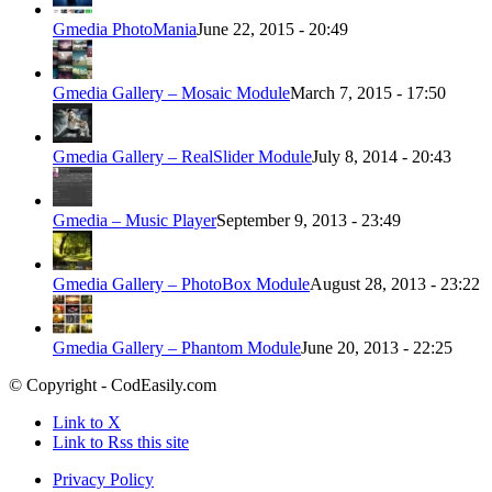
Gmedia PhotoMania
June 22, 2015 - 20:49
Gmedia Gallery – Mosaic Module
March 7, 2015 - 17:50
Gmedia Gallery – RealSlider Module
July 8, 2014 - 20:43
Gmedia – Music Player
September 9, 2013 - 23:49
Gmedia Gallery – PhotoBox Module
August 28, 2013 - 23:22
Gmedia Gallery – Phantom Module
June 20, 2013 - 22:25
© Copyright - CodEasily.com
Link to X
Link to Rss this site
Privacy Policy