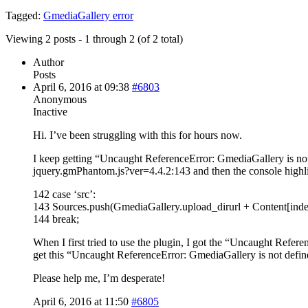
Tagged:
GmediaGallery error
Viewing 2 posts - 1 through 2 (of 2 total)
Author
Posts
April 6, 2016 at 09:38
#6803
Anonymous
Inactive
Hi. I’ve been struggling with this for hours now.
I keep getting “Uncaught ReferenceError: GmediaGallery is not 
jquery.gmPhantom.js?ver=4.4.2:143 and then the console highl
142 case ‘src’:
143 Sources.push(GmediaGallery.upload_dirurl + Content[inde
144 break;
When I first tried to use the plugin, I got the “Uncaught Refere
get this “Uncaught ReferenceError: GmediaGallery is not define
Please help me, I’m desperate!
April 6, 2016 at 11:50
#6805