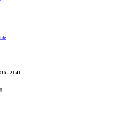
able
16 - 21:41
56