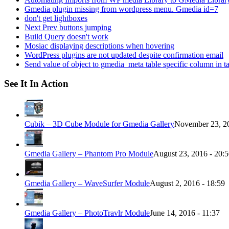
Gmedia plugin missing from wordpress menu. Gmedia id=7
don't get lightboxes
Next Prev buttons jumping
Build Query doesn't work
Mosiac displaying descriptions when hovering
WordPress plugins are not updated despite confirmation email
Send value of object to gmedia_meta table specific column in t
See It In Action
Cubik – 3D Cube Module for Gmedia Gallery
November 23, 20
Gmedia Gallery – Phantom Pro Module
August 23, 2016 - 20:
Gmedia Gallery – WaveSurfer Module
August 2, 2016 - 18:59
Gmedia Gallery – PhotoTravlr Module
June 14, 2016 - 11:37