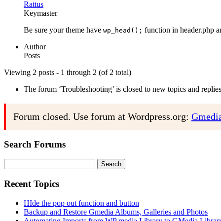
Rattus
Keymaster
Be sure your theme have
function in header.php 
wp_head();
Author
Posts
Viewing 2 posts - 1 through 2 (of 2 total)
The forum ‘Troubleshooting’ is closed to new topics and replies
Forum closed. Use forum at Wordpress.org:
Gmedia
Search Forums
Search
for:
Recent Topics
HIde the pop out function and button
Backup and Restore Gmedia Albums, Galleries and Photos
Automating Imports from WP media Library to GMedia Librar