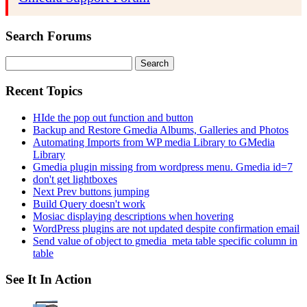
Search Forums
Search
for:
Recent Topics
HIde the pop out function and button
Backup and Restore Gmedia Albums, Galleries and Photos
Automating Imports from WP media Library to GMedia
Library
Gmedia plugin missing from wordpress menu. Gmedia id=7
don't get lightboxes
Next Prev buttons jumping
Build Query doesn't work
Mosiac displaying descriptions when hovering
WordPress plugins are not updated despite confirmation email
Send value of object to gmedia_meta table specific column in
table
See It In Action