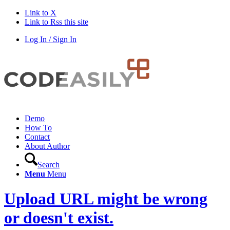
Link to X
Link to Rss this site
Log In / Sign In
Demo
How To
Contact
About Author
Search
Menu
Menu
Upload URL might be wrong
or doesn't exist.