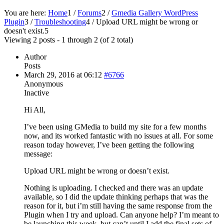
You are here:
Home
1
/
Forums
2
/
Gmedia Gallery WordPress
Plugin
3
/
Troubleshooting
4
/
Upload URL might be wrong or
doesn't exist.
5
Viewing 2 posts - 1 through 2 (of 2 total)
Author
Posts
March 29, 2016 at 06:12
#6766
Anonymous
Inactive
Hi All,
I’ve been using GMedia to build my site for a few months
now, and its worked fantastic with no issues at all. For some
reason today however, I’ve been getting the following
message:
Upload URL might be wrong or doesn’t exist.
Nothing is uploading. I checked and there was an update
available, so I did the update thinking perhaps that was the
reason for it, but i’m still having the same response from the
Plugin when I try and upload. Can anyone help? I’m meant to
be launching this week, but can’t until I add the final sets of