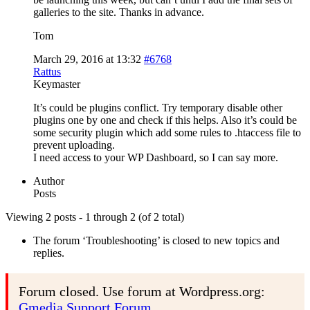
galleries to the site. Thanks in advance.
Tom
March 29, 2016 at 13:32
#6768
Rattus
Keymaster
It’s could be plugins conflict. Try temporary disable other
plugins one by one and check if this helps. Also it’s could be
some security plugin which add some rules to .htaccess file to
prevent uploading.
I need access to your WP Dashboard, so I can say more.
Author
Posts
Viewing 2 posts - 1 through 2 (of 2 total)
The forum ‘Troubleshooting’ is closed to new topics and
replies.
Forum closed. Use forum at Wordpress.org:
Gmedia Support Forum