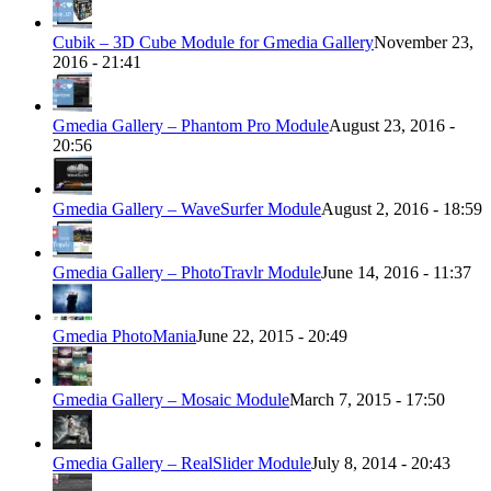
Cubik – 3D Cube Module for Gmedia Gallery
November 23,
2016 - 21:41
Gmedia Gallery – Phantom Pro Module
August 23, 2016 -
20:56
Gmedia Gallery – WaveSurfer Module
August 2, 2016 - 18:59
Gmedia Gallery – PhotoTravlr Module
June 14, 2016 - 11:37
Gmedia PhotoMania
June 22, 2015 - 20:49
Gmedia Gallery – Mosaic Module
March 7, 2015 - 17:50
Gmedia Gallery – RealSlider Module
July 8, 2014 - 20:43