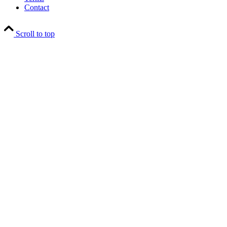
Contact
Scroll to top