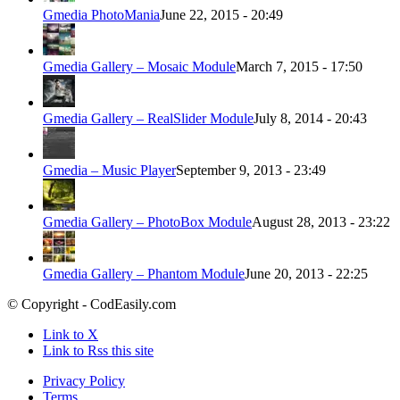
Gmedia PhotoMania
June 22, 2015 - 20:49
Gmedia Gallery – Mosaic Module
March 7, 2015 - 17:50
Gmedia Gallery – RealSlider Module
July 8, 2014 - 20:43
Gmedia – Music Player
September 9, 2013 - 23:49
Gmedia Gallery – PhotoBox Module
August 28, 2013 - 23:22
Gmedia Gallery – Phantom Module
June 20, 2013 - 22:25
© Copyright - CodEasily.com
Link to X
Link to Rss this site
Privacy Policy
Terms