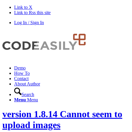
Link to X
Link to Rss this site
Log In / Sign In
Demo
How To
Contact
About Author
Search
Menu
Menu
version 1.8.14 Cannot seem to
upload images