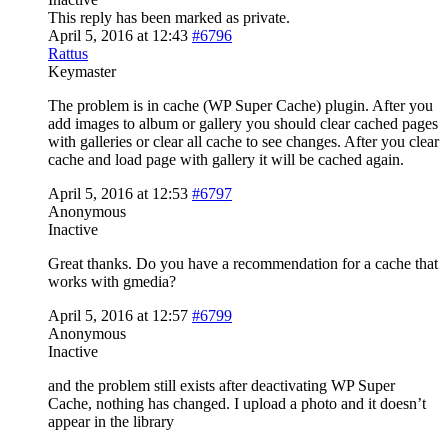
This reply has been marked as private.
April 5, 2016 at 12:43
#6796
Rattus
Keymaster
The problem is in cache (WP Super Cache) plugin. After you
add images to album or gallery you should clear cached pages
with galleries or clear all cache to see changes. After you clear
cache and load page with gallery it will be cached again.
April 5, 2016 at 12:53
#6797
Anonymous
Inactive
Great thanks. Do you have a recommendation for a cache that
works with gmedia?
April 5, 2016 at 12:57
#6799
Anonymous
Inactive
and the problem still exists after deactivating WP Super
Cache, nothing has changed. I upload a photo and it doesn’t
appear in the library