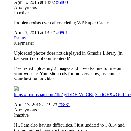
April 5, 2016 at 13:02
#6800
Anonymous
Inactive
Problem exists even after deleting WP Super Cache
April 5, 2016 at 13:27
#6801
Rattus
Keymaster
Uploaded photos does not displayed in Gmedia Library (in
backend) or only on frontend?
I’ve tested uploading 2 images and it works fine for me on
your website. Your site loads for me very slow, try contact
your hosting provider.
https://monosnap.com/file/tgfDDElVrhCKqXbdGH9wOGIhm
April 13, 2016 at 19:23
#6831
Anonymous
Inactive
Hi, I am also having difficulties, I just updated to 1.8.14 and
Cannot upload here are the screen shots.