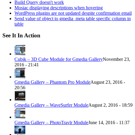
Build Query doesn't work
Mosiac displaying descriptions when hovering
WordPress plugins are not updated despite confirmation email
Send value of object to gmedia_meta table specific column in
table
See It In Action
Cubik – 3D Cube Module for Gmedia Gallery
November 23,
2016 - 21:41
Gmedia Gallery – Phantom Pro Module
August 23, 2016 -
20:56
Gmedia Gallery – WaveSurfer Module
August 2, 2016 - 18:59
Gmedia Gallery – PhotoTravlr Module
June 14, 2016 - 11:37