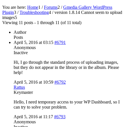
You are here:
Home
1
/
Forums
2
/
Gmedia Gallery WordPress
Plugin
3
/
Troubleshooting
4
/
version 1.8.14 Cannot seem to upload
images
5
Viewing 11 posts - 1 through 11 (of 11 total)
Author
Posts
April 5, 2016 at 03:15
#6791
Anonymous
Inactive
Hi, I go through the standard process of uploading images,
but they do not appear in the library or in the album. Please
help!
April 5, 2016 at 10:59
#6792
Rattus
Keymaster
Hello, I need temporary access to your WP Dashboard, so I
can try to solve your problem.
April 5, 2016 at 11:17
#6793
Anonymous
Inactive