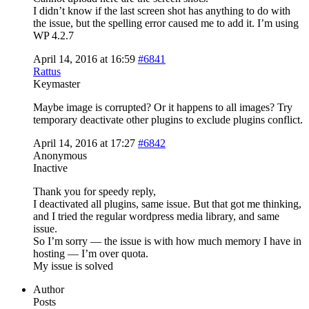
I didn’t know if the last screen shot has anything to do with
the issue, but the spelling error caused me to add it. I’m using
WP 4.2.7
April 14, 2016 at 16:59
#6841
Rattus
Keymaster
Maybe image is corrupted? Or it happens to all images? Try
temporary deactivate other plugins to exclude plugins conflict.
April 14, 2016 at 17:27
#6842
Anonymous
Inactive
Thank you for speedy reply,
I deactivated all plugins, same issue. But that got me thinking,
and I tried the regular wordpress media library, and same
issue.
So I’m sorry — the issue is with how much memory I have in
hosting — I’m over quota.
My issue is solved
Author
Posts