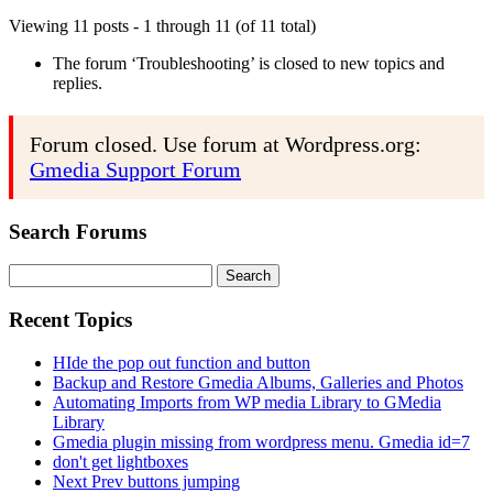
Viewing 11 posts - 1 through 11 (of 11 total)
The forum ‘Troubleshooting’ is closed to new topics and
replies.
Forum closed. Use forum at Wordpress.org:
Gmedia Support Forum
Search Forums
Search
for:
Recent Topics
HIde the pop out function and button
Backup and Restore Gmedia Albums, Galleries and Photos
Automating Imports from WP media Library to GMedia
Library
Gmedia plugin missing from wordpress menu. Gmedia id=7
don't get lightboxes
Next Prev buttons jumping