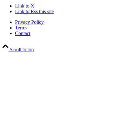
Link to X
Link to Rss this site
Privacy Policy
Terms
Contact
Scroll to top