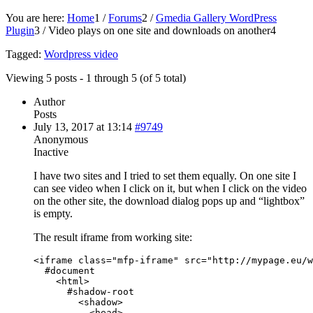
You are here:
Home
1
/
Forums
2
/
Gmedia Gallery WordPress
Plugin
3
/
Video plays on one site and downloads on another
4
Tagged:
Wordpress video
Viewing 5 posts - 1 through 5 (of 5 total)
Author
Posts
July 13, 2017 at 13:14
#9749
Anonymous
Inactive
I have two sites and I tried to set them equally. On one site I
can see video when I click on it, but when I click on the video
on the other site, the download dialog pops up and “lightbox”
is empty.
The result iframe from working site:
<iframe class="mfp-iframe" src="http://mypage.eu/w
  #document

    <html>

      #shadow-root

        <shadow>

          <head>
