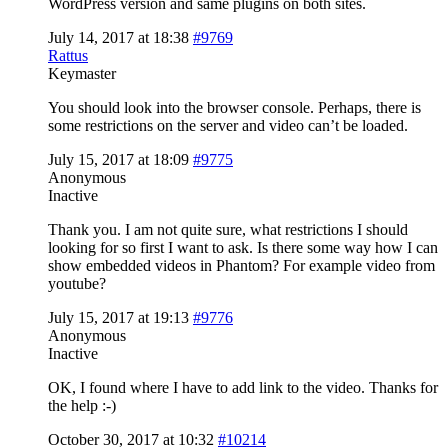
WordPress version and same plugins on both sites.
July 14, 2017 at 18:38
#9769
Rattus
Keymaster
You should look into the browser console. Perhaps, there is
some restrictions on the server and video can’t be loaded.
July 15, 2017 at 18:09
#9775
Anonymous
Inactive
Thank you. I am not quite sure, what restrictions I should
looking for so first I want to ask. Is there some way how I can
show embedded videos in Phantom? For example video from
youtube?
July 15, 2017 at 19:13
#9776
Anonymous
Inactive
OK, I found where I have to add link to the video. Thanks for
the help :-)
October 30, 2017 at 10:32
#10214