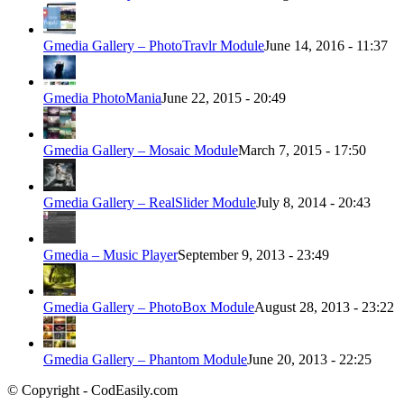
Gmedia Gallery – PhotoTravlr Module
June 14, 2016 - 11:37
Gmedia PhotoMania
June 22, 2015 - 20:49
Gmedia Gallery – Mosaic Module
March 7, 2015 - 17:50
Gmedia Gallery – RealSlider Module
July 8, 2014 - 20:43
Gmedia – Music Player
September 9, 2013 - 23:49
Gmedia Gallery – PhotoBox Module
August 28, 2013 - 23:22
Gmedia Gallery – Phantom Module
June 20, 2013 - 22:25
© Copyright - CodEasily.com