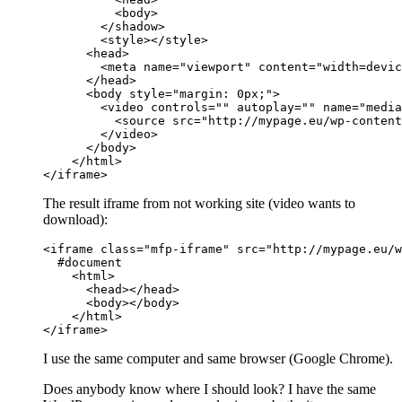
          <body>

        </shadow>

        <style></style>

      <head>

        <meta name="viewport" content="width=devic
      </head>

      <body style="margin: 0px;">

        <video controls="" autoplay="" name="media
          <source src="http://mypage.eu/wp-content
        </video>

      </body>

    </html>

</iframe>
The result iframe from not working site (video wants to
download):
<iframe class="mfp-iframe" src="http://mypage.eu/w
  #document

    <html>

      <head></head>

      <body></body>

    </html>

</iframe>
I use the same computer and same browser (Google Chrome).
Does anybody know where I should look? I have the same