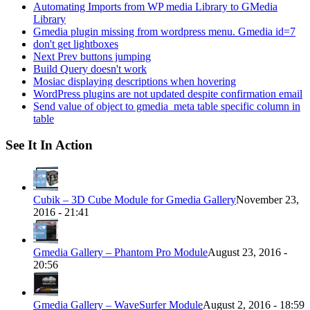
Automating Imports from WP media Library to GMedia
Library
Gmedia plugin missing from wordpress menu. Gmedia id=7
don't get lightboxes
Next Prev buttons jumping
Build Query doesn't work
Mosiac displaying descriptions when hovering
WordPress plugins are not updated despite confirmation email
Send value of object to gmedia_meta table specific column in
table
See It In Action
Cubik – 3D Cube Module for Gmedia Gallery
November 23,
2016 - 21:41
Gmedia Gallery – Phantom Pro Module
August 23, 2016 -
20:56
Gmedia Gallery – WaveSurfer Module
August 2, 2016 - 18:59