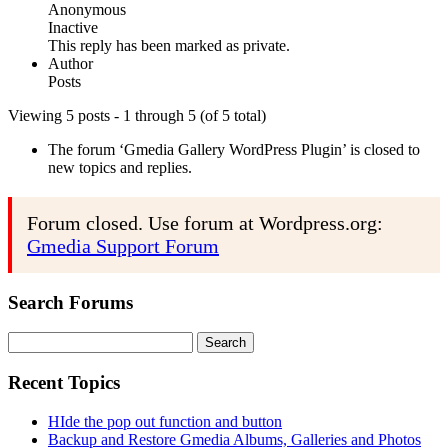
Anonymous
Inactive
This reply has been marked as private.
Author
Posts
Viewing 5 posts - 1 through 5 (of 5 total)
The forum ‘Gmedia Gallery WordPress Plugin’ is closed to
new topics and replies.
Forum closed. Use forum at Wordpress.org:
Gmedia Support Forum
Search Forums
Search
for:
Recent Topics
HIde the pop out function and button
Backup and Restore Gmedia Albums, Galleries and Photos