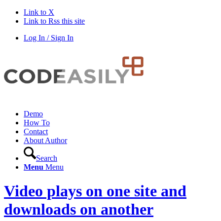
Link to X
Link to Rss this site
Log In / Sign In
Demo
How To
Contact
About Author
Search
Menu
Menu
Video plays on one site and
downloads on another