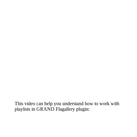
This video can help you understand how to work with
playlists in GRAND Flagallery plugin: