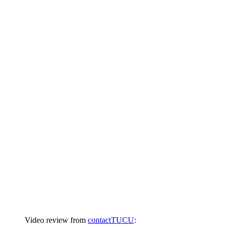
Video review from
contactTUCU
: