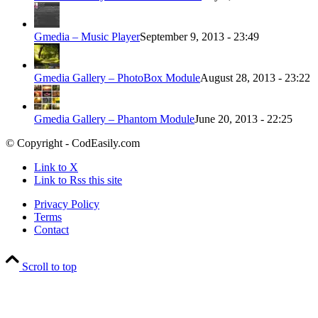
Gmedia – Music Player
September 9, 2013 - 23:49
Gmedia Gallery – PhotoBox Module
August 28, 2013 - 23:22
Gmedia Gallery – Phantom Module
June 20, 2013 - 22:25
© Copyright - CodEasily.com
Link to X
Link to Rss this site
Privacy Policy
Terms
Contact
Scroll to top