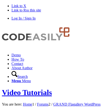
Link to X
Link to Rss this site
Log In / Sign In
Demo
How To
Contact
About Author
Search
Menu
Menu
Video Tutorials
You are here:
Home
1
/
Forums
2
/
GRAND Flagallery WordPress