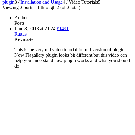
plugin
3
/
Installation and Usage
4
/
Video Tutorials
5
Viewing 2 posts - 1 through 2 (of 2 total)
Author
Posts
June 8, 2013 at 21:24
#1491
Rattus
Keymaster
This is the very old video tutorial for old version of plugin.
Now Flagallery plugin looks bit different but this video can
help you understand how plugin works and what you should
do: