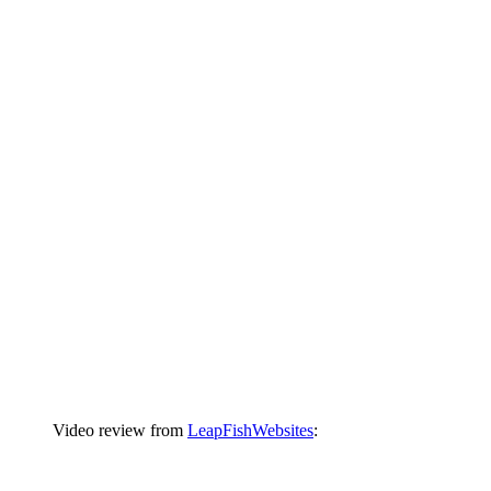
Video review from
LeapFishWebsites
: