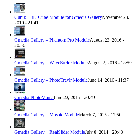
Cubik – 3D Cube Module for Gmedia Gallery
November 23,
2016 - 21:41
Gmedia Gallery – Phantom Pro Module
August 23, 2016 -
20:56
Gmedia Gallery – WaveSurfer Module
August 2, 2016 - 18:59
Gmedia Gallery – PhotoTravlr Module
June 14, 2016 - 11:37
Gmedia PhotoMania
June 22, 2015 - 20:49
Gmedia Gallery – Mosaic Module
March 7, 2015 - 17:50
Gmedia Gallery – RealSlider Module
July 8, 2014 - 20:43