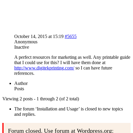
October 14, 2015 at 15:19
#5655
Anonymous
Inactive
A perfect resources for marketing as well. Any printable guide
that I could use for this? I will have them done at
http://www.digitekprinting.com/
so I can have future
references.
Author
Posts
Viewing 2 posts - 1 through 2 (of 2 total)
The forum ‘Installation and Usage’ is closed to new topics
and replies.
Forum closed. Use forum at Wordpress.org: