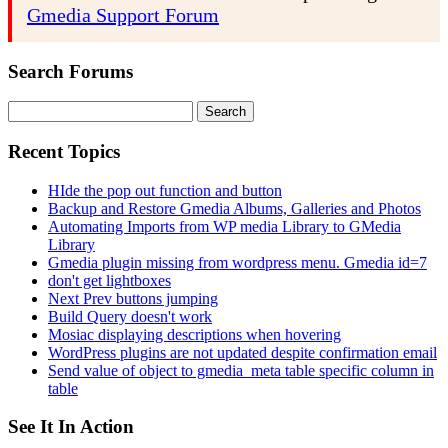
Gmedia Support Forum
Search Forums
Search
for:
Recent Topics
HIde the pop out function and button
Backup and Restore Gmedia Albums, Galleries and Photos
Automating Imports from WP media Library to GMedia
Library
Gmedia plugin missing from wordpress menu. Gmedia id=7
don't get lightboxes
Next Prev buttons jumping
Build Query doesn't work
Mosiac displaying descriptions when hovering
WordPress plugins are not updated despite confirmation email
Send value of object to gmedia_meta table specific column in
table
See It In Action