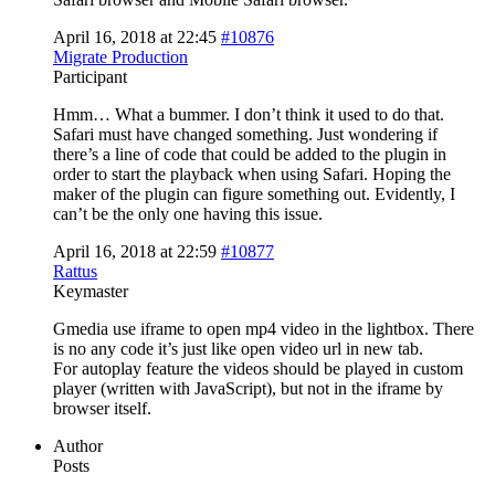
April 16, 2018 at 22:45
#10876
Migrate Production
Participant
Hmm… What a bummer. I don’t think it used to do that.
Safari must have changed something. Just wondering if
there’s a line of code that could be added to the plugin in
order to start the playback when using Safari. Hoping the
maker of the plugin can figure something out. Evidently, I
can’t be the only one having this issue.
April 16, 2018 at 22:59
#10877
Rattus
Keymaster
Gmedia use iframe to open mp4 video in the lightbox. There
is no any code it’s just like open video url in new tab.
For autoplay feature the videos should be played in custom
player (written with JavaScript), but not in the iframe by
browser itself.
Author
Posts