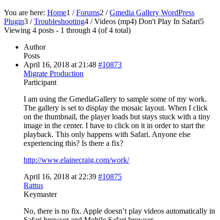
You are here:
Home
1
/
Forums
2
/
Gmedia Gallery WordPress
Plugin
3
/
Troubleshooting
4
/
Videos (mp4) Don't Play In Safari
5
Viewing 4 posts - 1 through 4 (of 4 total)
Author
Posts
April 16, 2018 at 21:48
#10873
Migrate Production
Participant
I am using the GmediaGallery to sample some of my work.
The gallery is set to display the mosaic layout. When I click
on the thumbnail, the player loads but stays stuck with a tiny
image in the center. I have to click on it in order to start the
playback. This only happens with Safari. Anyone else
experiencing this? Is there a fix?
http://www.elainecraig.com/work/
April 16, 2018 at 22:39
#10875
Rattus
Keymaster
No, there is no fix. Apple doesn’t play videos automatically in
Safari browser and Mobile Safari browser.