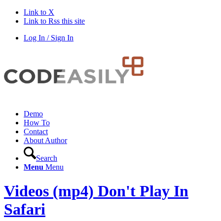
Link to X
Link to Rss this site
Log In / Sign In
Demo
How To
Contact
About Author
Search
Menu
Menu
Videos (mp4) Don't Play In
Safari