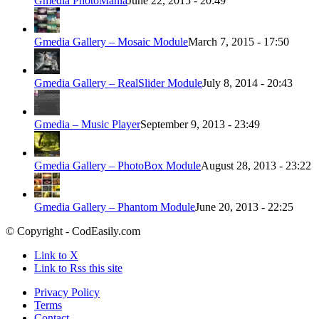
Gmedia PhotoMania
June 22, 2015 - 20:49
Gmedia Gallery – Mosaic Module
March 7, 2015 - 17:50
Gmedia Gallery – RealSlider Module
July 8, 2014 - 20:43
Gmedia – Music Player
September 9, 2013 - 23:49
Gmedia Gallery – PhotoBox Module
August 28, 2013 - 23:22
Gmedia Gallery – Phantom Module
June 20, 2013 - 22:25
© Copyright - CodEasily.com
Link to X
Link to Rss this site
Privacy Policy
Terms
Contact