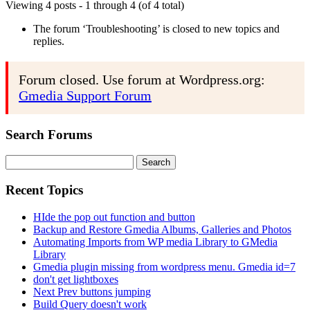
Viewing 4 posts - 1 through 4 (of 4 total)
The forum ‘Troubleshooting’ is closed to new topics and
replies.
Forum closed. Use forum at Wordpress.org:
Gmedia Support Forum
Search Forums
Search
for:
Recent Topics
HIde the pop out function and button
Backup and Restore Gmedia Albums, Galleries and Photos
Automating Imports from WP media Library to GMedia
Library
Gmedia plugin missing from wordpress menu. Gmedia id=7
don't get lightboxes
Next Prev buttons jumping
Build Query doesn't work