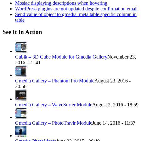
Mosiac displaying descriptions when hovering
WordPress plugins are not updated despite confirmation email
Send value of object to gmedia_meta table specific column in
table
See It In Action
Cubik – 3D Cube Module for Gmedia Gallery
November 23,
2016 - 21:41
Gmedia Gallery – Phantom Pro Module
August 23, 2016 -
20:56
Gmedia Gallery – WaveSurfer Module
August 2, 2016 - 18:59
Gmedia Gallery – PhotoTravlr Module
June 14, 2016 - 11:37