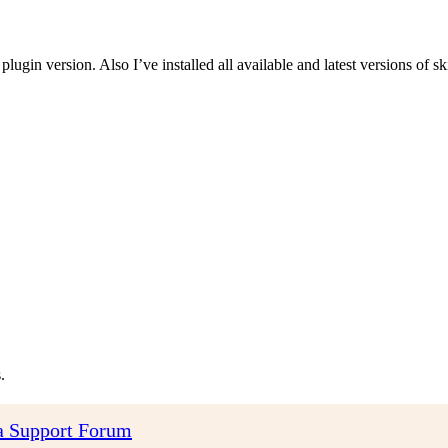
 plugin version. Also I’ve installed all available and latest versions of sk
.
 Support Forum