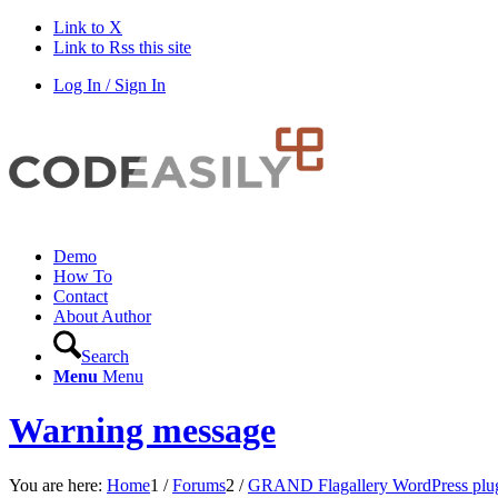
Link to X
Link to Rss this site
Log In / Sign In
Demo
How To
Contact
About Author
Search
Menu
Menu
Warning message
You are here:
Home
1
/
Forums
2
/
GRAND Flagallery WordPress plu