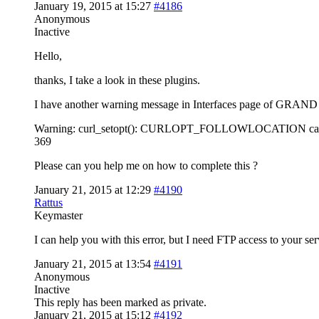
January 19, 2015 at 15:27
#4186
Anonymous
Inactive
Hello,
thanks, I take a look in these plugins.
I have another warning message in Interfaces page of GRAND 
Warning: curl_setopt(): CURLOPT_FOLLOWLOCATION cannot be 
369
Please can you help me on how to complete this ?
January 21, 2015 at 12:29
#4190
Rattus
Keymaster
I can help you with this error, but I need FTP access to your ser
January 21, 2015 at 13:54
#4191
Anonymous
Inactive
This reply has been marked as private.
January 21, 2015 at 15:12
#4192