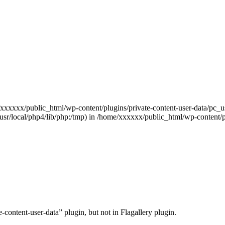
e/xxxxxx/public_html/wp-content/plugins/private-content-user-data/pc_us
hp:/usr/local/php4/lib/php:/tmp) in /home/xxxxxx/public_html/wp-conte
content-user-data” plugin, but not in Flagallery plugin.