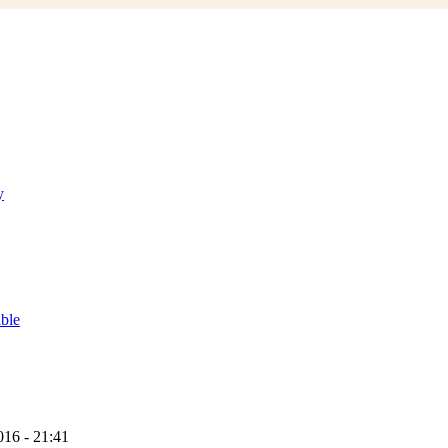
y
able
16 - 21:41