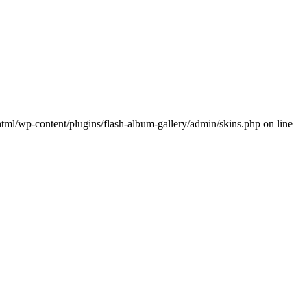
wp-content/plugins/flash-album-gallery/admin/skins.php on line