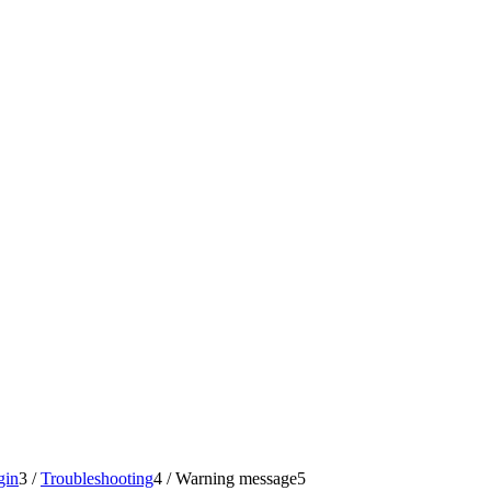
gin
3
/
Troubleshooting
4
/
Warning message
5