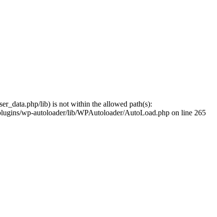
er_data.php/lib) is not within the allowed path(s):
nt/plugins/wp-autoloader/lib/WPAutoloader/AutoLoad.php on line 265