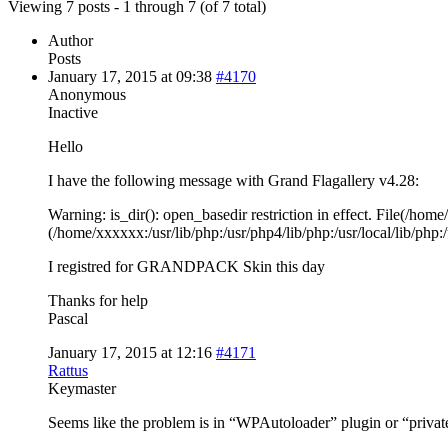
Viewing 7 posts - 1 through 7 (of 7 total)
Author
Posts
January 17, 2015 at 09:38
#4170
Anonymous
Inactive
Hello
I have the following message with Grand Flagallery v4.28:
Warning: is_dir(): open_basedir restriction in effect. File(/hom
(/home/xxxxxx:/usr/lib/php:/usr/php4/lib/php:/usr/local/lib/p
I registred for GRANDPACK Skin this day
Thanks for help
Pascal
January 17, 2015 at 12:16
#4171
Rattus
Keymaster
Seems like the problem is in “WPAutoloader” plugin or “private-