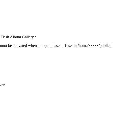
Flash Album Gallery :
activated when an open_basedir is set in /home/xxxxx/public_html/
ver.