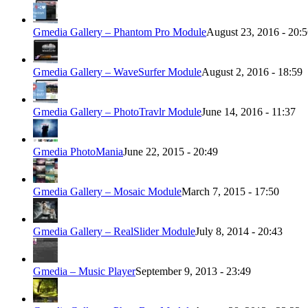
Gmedia Gallery – Phantom Pro Module
August 23, 2016 - 20:
Gmedia Gallery – WaveSurfer Module
August 2, 2016 - 18:59
Gmedia Gallery – PhotoTravlr Module
June 14, 2016 - 11:37
Gmedia PhotoMania
June 22, 2015 - 20:49
Gmedia Gallery – Mosaic Module
March 7, 2015 - 17:50
Gmedia Gallery – RealSlider Module
July 8, 2014 - 20:43
Gmedia – Music Player
September 9, 2013 - 23:49