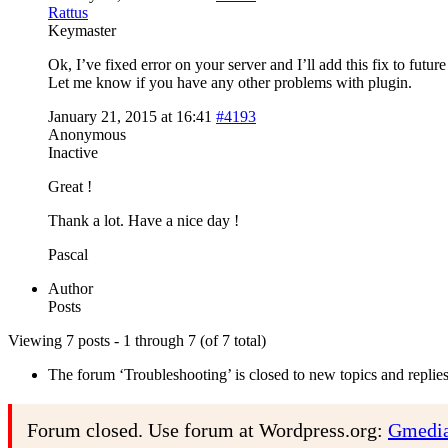
Rattus
Keymaster
Ok, I’ve fixed error on your server and I’ll add this fix to future
Let me know if you have any other problems with plugin.
January 21, 2015 at 16:41
#4193
Anonymous
Inactive
Great !
Thank a lot. Have a nice day !
Pascal
Author
Posts
Viewing 7 posts - 1 through 7 (of 7 total)
The forum ‘Troubleshooting’ is closed to new topics and replies
Forum closed. Use forum at Wordpress.org:
Gmedia