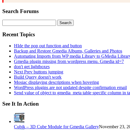
Search Forums
Search
for:
Recent Topics
HIde the pop out function and button
Backup and Restore Gmedia Albums, Galleries and Photos
Automating Imports from WP media Library to GMedia Librar
Gmedia plugin missing from wordpress menu. Gmedia id=7
don't get lightboxes
Next Prev buttons jumping
Build Query doesn't work
Mosiac displaying descriptions when hovering
WordPress plugins are not updated despite confirmation email
Send value of object to gmedia_meta table specific column in t
See It In Action
Cubik – 3D Cube Module for Gmedia Gallery
November 23, 20