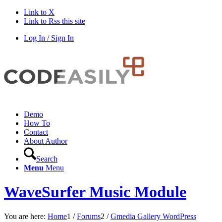
Link to X
Link to Rss this site
Log In / Sign In
Demo
How To
Contact
About Author
Search
Menu
Menu
WaveSurfer Music Module
You are here:
Home
1
/
Forums
2
/
Gmedia Gallery WordPress