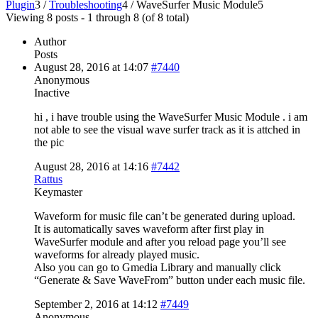
Plugin
3
/
Troubleshooting
4
/
WaveSurfer Music Module
5
Viewing 8 posts - 1 through 8 (of 8 total)
Author
Posts
August 28, 2016 at 14:07
#7440
Anonymous
Inactive
hi , i have trouble using the WaveSurfer Music Module . i am
not able to see the visual wave surfer track as it is attched in
the pic
August 28, 2016 at 14:16
#7442
Rattus
Keymaster
Waveform for music file can’t be generated during upload.
It is automatically saves waveform after first play in
WaveSurfer module and after you reload page you’ll see
waveforms for already played music.
Also you can go to Gmedia Library and manually click
“Generate & Save WaveFrom” button under each music file.
September 2, 2016 at 14:12
#7449
Anonymous