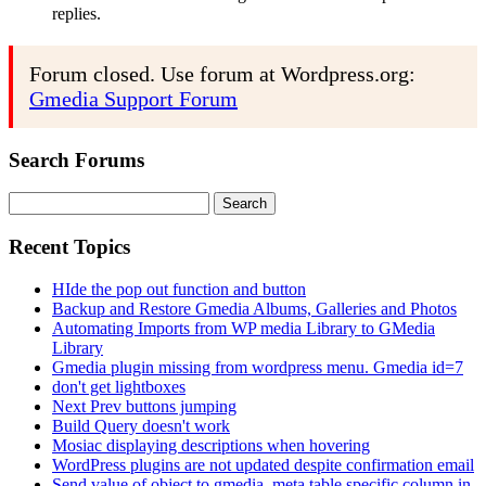
replies.
Forum closed. Use forum at Wordpress.org:
Gmedia Support Forum
Search Forums
Search
for:
Recent Topics
HIde the pop out function and button
Backup and Restore Gmedia Albums, Galleries and Photos
Automating Imports from WP media Library to GMedia
Library
Gmedia plugin missing from wordpress menu. Gmedia id=7
don't get lightboxes
Next Prev buttons jumping
Build Query doesn't work
Mosiac displaying descriptions when hovering
WordPress plugins are not updated despite confirmation email
Send value of object to gmedia_meta table specific column in