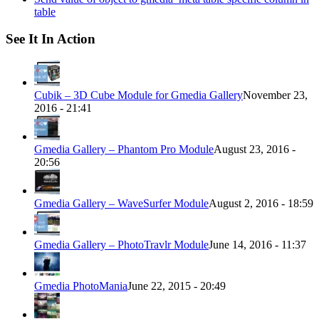
table
See It In Action
Cubik – 3D Cube Module for Gmedia Gallery
November 23,
2016 - 21:41
Gmedia Gallery – Phantom Pro Module
August 23, 2016 -
20:56
Gmedia Gallery – WaveSurfer Module
August 2, 2016 - 18:59
Gmedia Gallery – PhotoTravlr Module
June 14, 2016 - 11:37
Gmedia PhotoMania
June 22, 2015 - 20:49