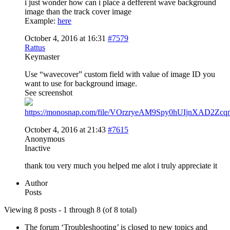
i just wonder how can i place a defferent wave background
image than the track cover image
Example:
here
October 4, 2016 at 16:31
#7579
Rattus
Keymaster
Use “wavecover” custom field with value of image ID you
want to use for background image.
See screenshot
https://monosnap.com/file/VOrzryeAM9Spy0hUIjnXAD2Zcq
October 4, 2016 at 21:43
#7615
Anonymous
Inactive
thank tou very much you helped me alot i truly appreciate it
Author
Posts
Viewing 8 posts - 1 through 8 (of 8 total)
The forum ‘Troubleshooting’ is closed to new topics and