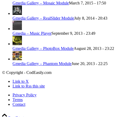
Gmedia Gallery – Mosaic Module
March 7, 2015 - 17:50
Gmedia Gallery – RealSlider Module
July 8, 2014 - 20:43
Gmedia – Music Player
September 9, 2013 - 23:49
Gmedia Gallery – PhotoBox Module
August 28, 2013 - 23:22
Gmedia Gallery – Phantom Module
June 20, 2013 - 22:25
© Copyright - CodEasily.com
Link to X
Link to Rss this site
Privacy Policy
Terms
Contact