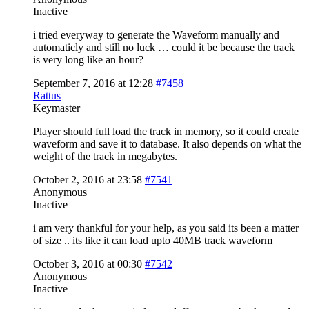
Inactive
i tried everyway to generate the Waveform manually and
automaticly and still no luck … could it be because the track
is very long like an hour?
September 7, 2016 at 12:28
#7458
Rattus
Keymaster
Player should full load the track in memory, so it could create
waveform and save it to database. It also depends on what the
weight of the track in megabytes.
October 2, 2016 at 23:58
#7541
Anonymous
Inactive
i am very thankful for your help, as you said its been a matter
of size .. its like it can load upto 40MB track waveform
October 3, 2016 at 00:30
#7542
Anonymous
Inactive