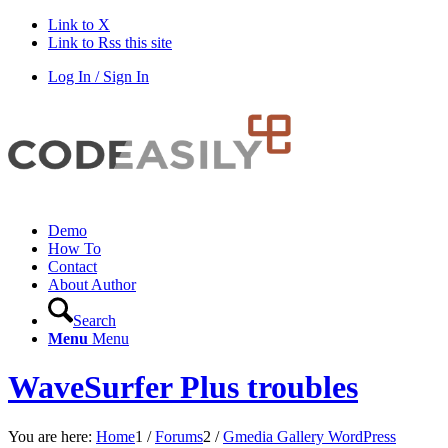
Link to X
Link to Rss this site
Log In / Sign In
Demo
How To
Contact
About Author
Search
Menu
Menu
WaveSurfer Plus troubles
You are here:
Home
1
/
Forums
2
/
Gmedia Gallery WordPress