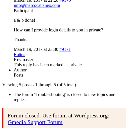
March 19, 2017 at 22:20
#9170
info@marcocattaneo.com
Participant
a & b done!
How can I provide login details to you in private?
Thanks
March 19, 2017 at 23:30
#9171
Rattus
Keymaster
This reply has been marked as private.
Author
Posts
Viewing 5 posts - 1 through 5 (of 5 total)
The forum ‘Troubleshooting’ is closed to new topics and
replies.
Forum closed. Use forum at Wordpress.org:
Gmedia Support Forum