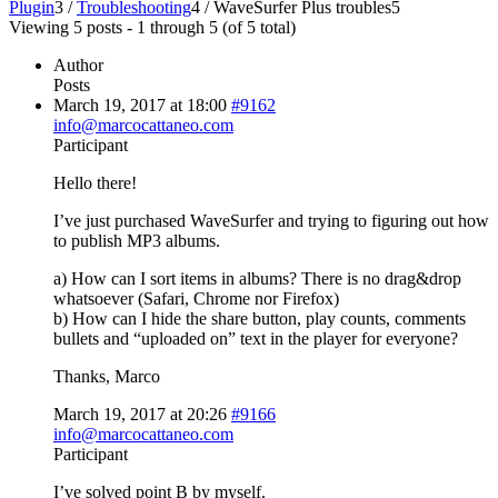
Plugin
3
/
Troubleshooting
4
/
WaveSurfer Plus troubles
5
Viewing 5 posts - 1 through 5 (of 5 total)
Author
Posts
March 19, 2017 at 18:00
#9162
info@marcocattaneo.com
Participant
Hello there!
I’ve just purchased WaveSurfer and trying to figuring out how
to publish MP3 albums.
a) How can I sort items in albums? There is no drag&drop
whatsoever (Safari, Chrome nor Firefox)
b) How can I hide the share button, play counts, comments
bullets and “uploaded on” text in the player for everyone?
Thanks, Marco
March 19, 2017 at 20:26
#9166
info@marcocattaneo.com
Participant
I’ve solved point B by myself.