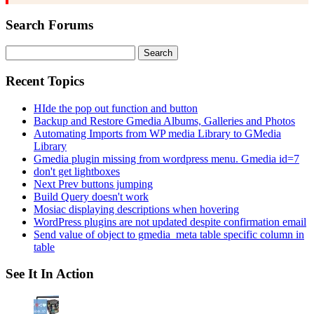
Search Forums
Search
for:
Recent Topics
HIde the pop out function and button
Backup and Restore Gmedia Albums, Galleries and Photos
Automating Imports from WP media Library to GMedia
Library
Gmedia plugin missing from wordpress menu. Gmedia id=7
don't get lightboxes
Next Prev buttons jumping
Build Query doesn't work
Mosiac displaying descriptions when hovering
WordPress plugins are not updated despite confirmation email
Send value of object to gmedia_meta table specific column in
table
See It In Action