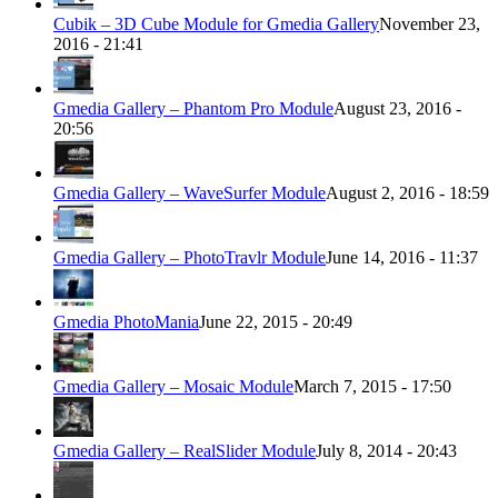
Cubik – 3D Cube Module for Gmedia Gallery
November 23,
2016 - 21:41
Gmedia Gallery – Phantom Pro Module
August 23, 2016 -
20:56
Gmedia Gallery – WaveSurfer Module
August 2, 2016 - 18:59
Gmedia Gallery – PhotoTravlr Module
June 14, 2016 - 11:37
Gmedia PhotoMania
June 22, 2015 - 20:49
Gmedia Gallery – Mosaic Module
March 7, 2015 - 17:50
Gmedia Gallery – RealSlider Module
July 8, 2014 - 20:43