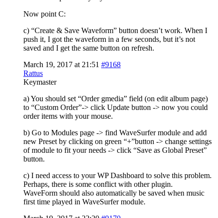
Now point C:
c) “Create & Save Waveform” button doesn’t work. When I
push it, I got the waveform in a few seconds, but it’s not
saved and I get the same button on refresh.
March 19, 2017 at 21:51
#9168
Rattus
Keymaster
a) You should set “Order gmedia” field (on edit album page)
to “Custom Order”-> click Update button -> now you could
order items with your mouse.
b) Go to Modules page -> find WaveSurfer module and add
new Preset by clicking on green “+”button -> change settings
of module to fit your needs -> click “Save as Global Preset”
button.
c) I need access to your WP Dashboard to solve this problem.
Perhaps, there is some conflict with other plugin.
WaveForm should also automatically be saved when music
first time played in WaveSurfer module.