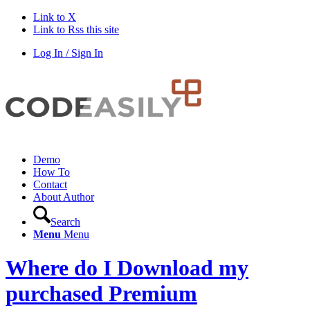
Link to X
Link to Rss this site
Log In / Sign In
Demo
How To
Contact
About Author
Search
Menu
Menu
Where do I Download my
purchased Premium