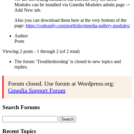
Modules can be installed via Gmedia Modules admin page ->
Add New tab.
Also you can download them here at the very bottom of the
page:
https://codeasily.com/portfolio/gmedia-gallery-modules/
Author
Posts
Viewing 2 posts - 1 through 2 (of 2 total)
The forum ‘Troubleshooting’ is closed to new topics and
replies.
Forum closed. Use forum at Wordpress.org:
Gmedia Support Forum
Search Forums
Search
for:
Recent Topics