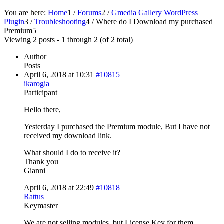
You are here:
Home
1
/
Forums
2
/
Gmedia Gallery WordPress
Plugin
3
/
Troubleshooting
4
/
Where do I Download my purchased
Premium
5
Viewing 2 posts - 1 through 2 (of 2 total)
Author
Posts
April 6, 2018 at 10:31
#10815
ikarogia
Participant
Hello there,
Yesterday I purchased the Premium module, But I have not
received my download link.
What should I do to receive it?
Thank you
Gianni
April 6, 2018 at 22:49
#10818
Rattus
Keymaster
We are not selling modules, but License Key for them.