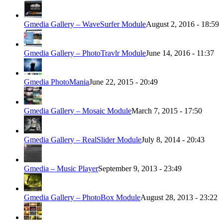
Gmedia Gallery – WaveSurfer Module
August 2, 2016 - 18:59
Gmedia Gallery – PhotoTravlr Module
June 14, 2016 - 11:37
Gmedia PhotoMania
June 22, 2015 - 20:49
Gmedia Gallery – Mosaic Module
March 7, 2015 - 17:50
Gmedia Gallery – RealSlider Module
July 8, 2014 - 20:43
Gmedia – Music Player
September 9, 2013 - 23:49
Gmedia Gallery – PhotoBox Module
August 28, 2013 - 23:22