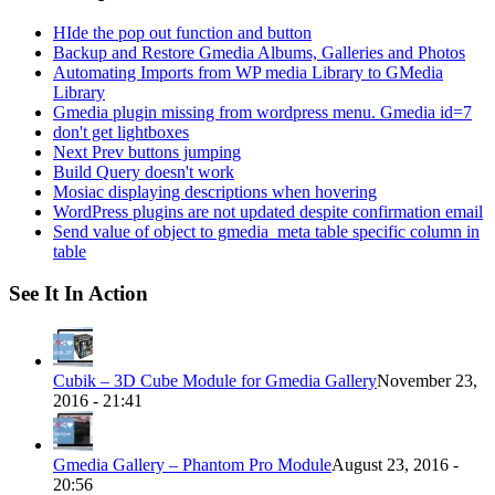
HIde the pop out function and button
Backup and Restore Gmedia Albums, Galleries and Photos
Automating Imports from WP media Library to GMedia
Library
Gmedia plugin missing from wordpress menu. Gmedia id=7
don't get lightboxes
Next Prev buttons jumping
Build Query doesn't work
Mosiac displaying descriptions when hovering
WordPress plugins are not updated despite confirmation email
Send value of object to gmedia_meta table specific column in
table
See It In Action
Cubik – 3D Cube Module for Gmedia Gallery
November 23,
2016 - 21:41
Gmedia Gallery – Phantom Pro Module
August 23, 2016 -
20:56