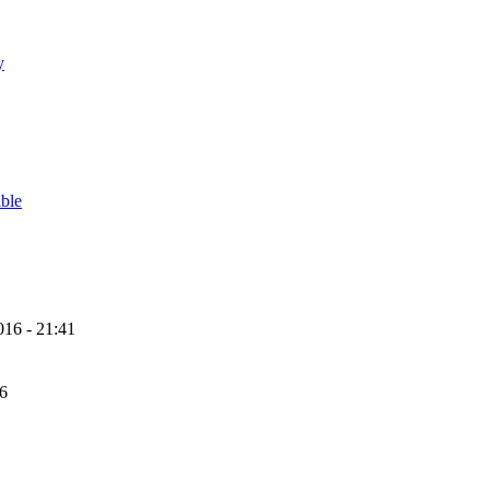
y
able
16 - 21:41
56