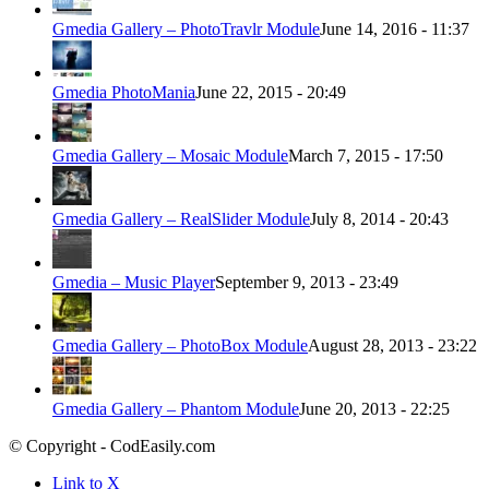
Gmedia Gallery – PhotoTravlr Module
June 14, 2016 - 11:37
Gmedia PhotoMania
June 22, 2015 - 20:49
Gmedia Gallery – Mosaic Module
March 7, 2015 - 17:50
Gmedia Gallery – RealSlider Module
July 8, 2014 - 20:43
Gmedia – Music Player
September 9, 2013 - 23:49
Gmedia Gallery – PhotoBox Module
August 28, 2013 - 23:22
Gmedia Gallery – Phantom Module
June 20, 2013 - 22:25
© Copyright - CodEasily.com
Link to X