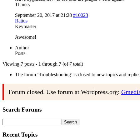
Thanks
September 20, 2017 at 21:28
#10023
Rattus
Keymaster
Awesome!
Author
Posts
Viewing 7 posts - 1 through 7 (of 7 total)
The forum ‘Troubleshooting’ is closed to new topics and replies
Forum closed. Use forum at Wordpress.org:
Gmedia
Search Forums
Search
for:
Recent Topics