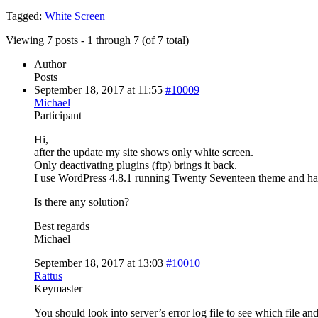
Tagged:
White Screen
Viewing 7 posts - 1 through 7 (of 7 total)
Author
Posts
September 18, 2017 at 11:55
#10009
Michael
Participant
Hi,
after the update my site shows only white screen.
Only deactivating plugins (ftp) brings it back.
I use WordPress 4.8.1 running Twenty Seventeen theme and ha
Is there any solution?
Best regards
Michael
September 18, 2017 at 13:03
#10010
Rattus
Keymaster
You should look into server’s error log file to see which file and