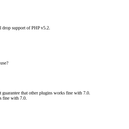
l drop support of PHP v5.2.
 use?
 guarantee that other plugins works fine with 7.0.
 fine with 7.0.