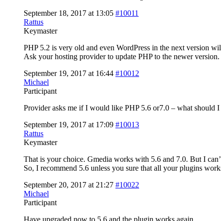
September 18, 2017 at 13:05
#10011
Rattus
Keymaster
PHP 5.2 is very old and even WordPress in the next version wil
Ask your hosting provider to update PHP to the newer version.
September 19, 2017 at 16:44
#10012
Michael
Participant
Provider asks me if I would like PHP 5.6 or7.0 – what should I
September 19, 2017 at 17:09
#10013
Rattus
Keymaster
That is your choice. Gmedia works with 5.6 and 7.0. But I can’t
So, I recommend 5.6 unless you sure that all your plugins works
September 20, 2017 at 21:27
#10022
Michael
Participant
Have upgraded now to 5.6 and the plugin works again.