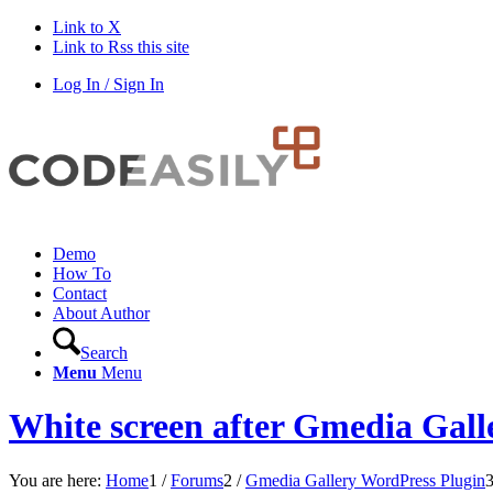
Link to X
Link to Rss this site
Log In / Sign In
Demo
How To
Contact
About Author
Search
Menu
Menu
White screen after Gmedia Gall
You are here:
Home
1
/
Forums
2
/
Gmedia Gallery WordPress Plugin