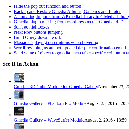
HIde the pop out function and button
Backup and Restore Gmedia Albums, Galleries and Photos
Automating Imports from WP media Library to GMedia Librar
Gmedia plugin missing from wordpress menu. Gmedia id=7
don't get lightboxes
Next Prev buttons jumping
Build Query doesn't work
Mosiac displaying descriptions when hovering
WordPress plugins are not updated despite confirmation email
Send value of object to gmedia_meta table specific column in t
See It In Action
Cubik – 3D Cube Module for Gmedia Gallery
November 23, 20
Gmedia Gallery – Phantom Pro Module
August 23, 2016 - 20:
Gmedia Gallery – WaveSurfer Module
August 2, 2016 - 18:59