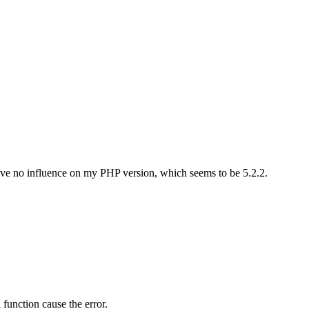
ve no influence on my PHP version, which seems to be 5.2.2.
 function cause the error.