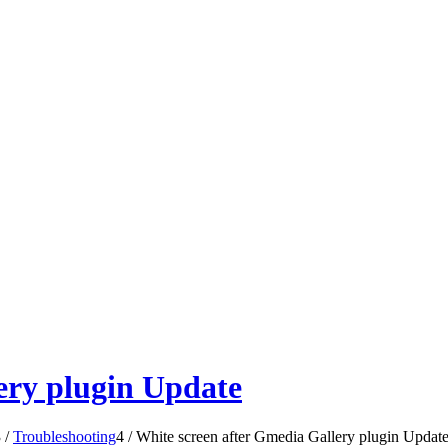
ery plugin Update
3
/
Troubleshooting
4
/
White screen after Gmedia Gallery plugin Updat