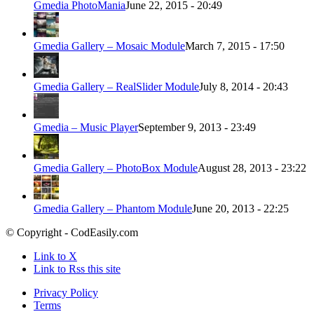
Gmedia PhotoMania
June 22, 2015 - 20:49
Gmedia Gallery – Mosaic Module
March 7, 2015 - 17:50
Gmedia Gallery – RealSlider Module
July 8, 2014 - 20:43
Gmedia – Music Player
September 9, 2013 - 23:49
Gmedia Gallery – PhotoBox Module
August 28, 2013 - 23:22
Gmedia Gallery – Phantom Module
June 20, 2013 - 22:25
© Copyright - CodEasily.com
Link to X
Link to Rss this site
Privacy Policy
Terms