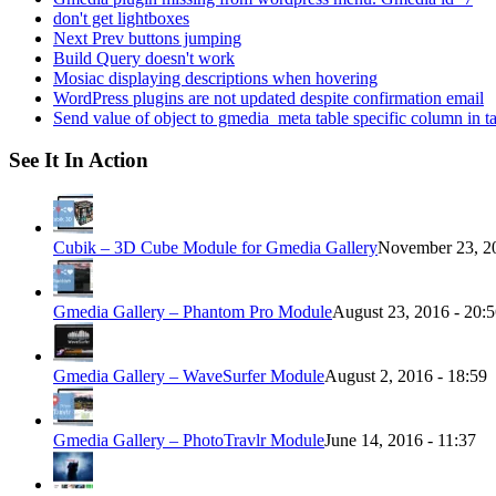
don't get lightboxes
Next Prev buttons jumping
Build Query doesn't work
Mosiac displaying descriptions when hovering
WordPress plugins are not updated despite confirmation email
Send value of object to gmedia_meta table specific column in t
See It In Action
Cubik – 3D Cube Module for Gmedia Gallery
November 23, 20
Gmedia Gallery – Phantom Pro Module
August 23, 2016 - 20:
Gmedia Gallery – WaveSurfer Module
August 2, 2016 - 18:59
Gmedia Gallery – PhotoTravlr Module
June 14, 2016 - 11:37