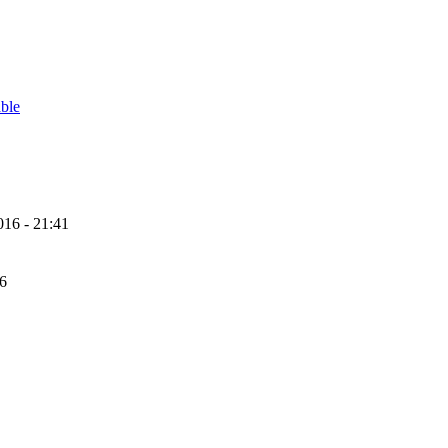
able
16 - 21:41
56