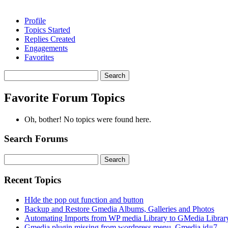
Profile
Topics Started
Replies Created
Engagements
Favorites
Search
topics:
Favorite Forum Topics
Oh, bother! No topics were found here.
Search Forums
Search
for:
Recent Topics
HIde the pop out function and button
Backup and Restore Gmedia Albums, Galleries and Photos
Automating Imports from WP media Library to GMedia Librar
Gmedia plugin missing from wordpress menu. Gmedia id=7