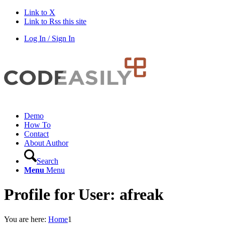
Link to X
Link to Rss this site
Log In / Sign In
Demo
How To
Contact
About Author
Search
Menu
Menu
Profile for User: afreak
You are here:
Home
1