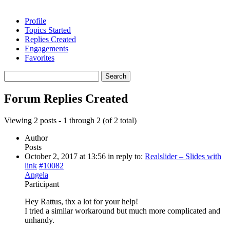
Profile
Topics Started
Replies Created
Engagements
Favorites
Search
replies:
Forum Replies Created
Viewing 2 posts - 1 through 2 (of 2 total)
Author
Posts
October 2, 2017 at 13:56
in reply to:
Realslider – Slides with
link
#10082
Angela
Participant
Hey Rattus, thx a lot for your help!
I tried a similar workaround but much more complicated and
unhandy.