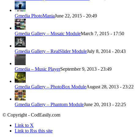
Gmedia PhotoMania
June 22, 2015 - 20:49
Gmedia Gallery – Mosaic Module
March 7, 2015 - 17:50
Gmedia Gallery – RealSlider Module
July 8, 2014 - 20:43
Gmedia – Music Player
September 9, 2013 - 23:49
Gmedia Gallery – PhotoBox Module
August 28, 2013 - 23:22
Gmedia Gallery – Phantom Module
June 20, 2013 - 22:25
© Copyright - CodEasily.com
Link to X
Link to Rss this site