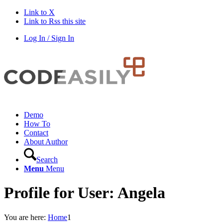
Link to X
Link to Rss this site
Log In / Sign In
Demo
How To
Contact
About Author
Search
Menu
Menu
Profile for User: Angela
You are here:
Home
1