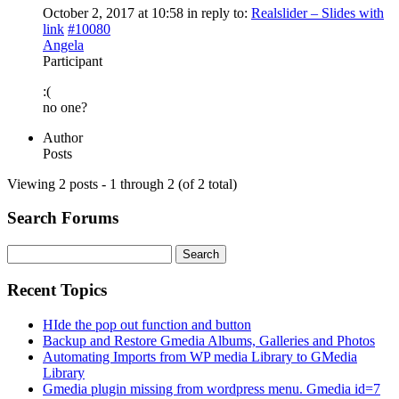
October 2, 2017 at 10:58
in reply to:
Realslider – Slides with
link
#10080
Angela
Participant
:(
no one?
Author
Posts
Viewing 2 posts - 1 through 2 (of 2 total)
Search Forums
Search
for:
Recent Topics
HIde the pop out function and button
Backup and Restore Gmedia Albums, Galleries and Photos
Automating Imports from WP media Library to GMedia
Library
Gmedia plugin missing from wordpress menu. Gmedia id=7