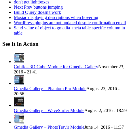
don't get lightboxes
Next Prev buttons jumping
Build Query doesn't work
Mosiac displaying descriptions when hovering
WordPress plugins are not updated despite confirmation email
Send value of object to gmedia_meta table specific column in
table
See It In Action
Cubik – 3D Cube Module for Gmedia Gallery
November 23,
2016 - 21:41
Gmedia Gallery – Phantom Pro Module
August 23, 2016 -
20:56
Gmedia Gallery – WaveSurfer Module
August 2, 2016 - 18:59
Gmedia Gallery – PhotoTravlr Module
June 14, 2016 - 11:37