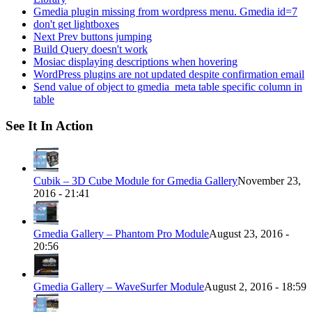
Gmedia plugin missing from wordpress menu. Gmedia id=7
don't get lightboxes
Next Prev buttons jumping
Build Query doesn't work
Mosiac displaying descriptions when hovering
WordPress plugins are not updated despite confirmation email
Send value of object to gmedia_meta table specific column in
table
See It In Action
Cubik – 3D Cube Module for Gmedia Gallery
November 23,
2016 - 21:41
Gmedia Gallery – Phantom Pro Module
August 23, 2016 -
20:56
Gmedia Gallery – WaveSurfer Module
August 2, 2016 - 18:59