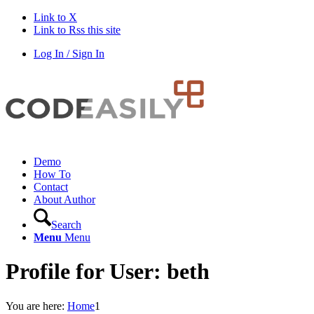
Link to X
Link to Rss this site
Log In / Sign In
Demo
How To
Contact
About Author
Search
Menu
Menu
Profile for User: beth
You are here:
Home
1