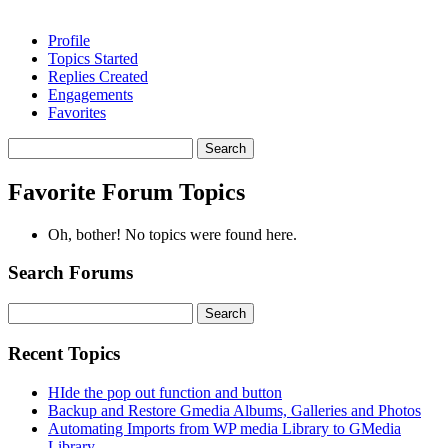
Profile
Topics Started
Replies Created
Engagements
Favorites
Search
topics:
Favorite Forum Topics
Oh, bother! No topics were found here.
Search Forums
Search
for:
Recent Topics
HIde the pop out function and button
Backup and Restore Gmedia Albums, Galleries and Photos
Automating Imports from WP media Library to GMedia
Library