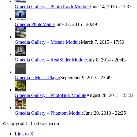
Gmedia Gallery – PhotoTravlr Module
June 14, 2016 - 11:37
Gmedia PhotoMania
June 22, 2015 - 20:49
Gmedia Gallery – Mosaic Module
March 7, 2015 - 17:50
Gmedia Gallery – RealSlider Module
July 8, 2014 - 20:43
Gmedia – Music Player
September 9, 2013 - 23:49
Gmedia Gallery – PhotoBox Module
August 28, 2013 - 23:22
Gmedia Gallery – Phantom Module
June 20, 2013 - 22:25
© Copyright - CodEasily.com
Link to X