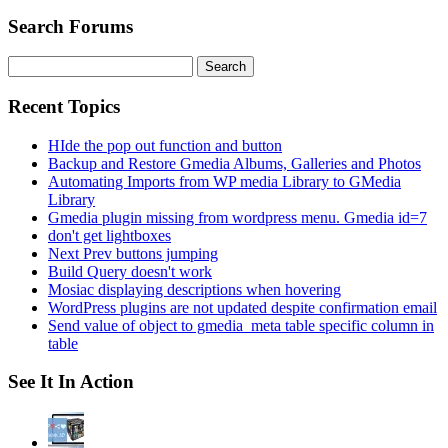
Search Forums
Search
for:
Recent Topics
HIde the pop out function and button
Backup and Restore Gmedia Albums, Galleries and Photos
Automating Imports from WP media Library to GMedia
Library
Gmedia plugin missing from wordpress menu. Gmedia id=7
don't get lightboxes
Next Prev buttons jumping
Build Query doesn't work
Mosiac displaying descriptions when hovering
WordPress plugins are not updated despite confirmation email
Send value of object to gmedia_meta table specific column in
table
See It In Action