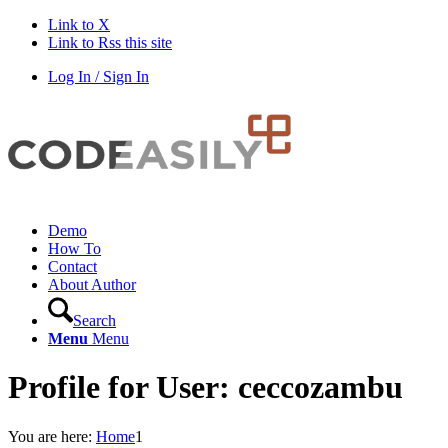
Link to X
Link to Rss this site
Log In / Sign In
Demo
How To
Contact
About Author
Search
Menu
Menu
Profile for User: ceccozambu
You are here:
Home
1