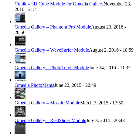
Cubik – 3D Cube Module for Gmedia Gallery
November 23,
2016 - 21:41
Gmedia Gallery – Phantom Pro Module
August 23, 2016 -
20:56
Gmedia Gallery – WaveSurfer Module
August 2, 2016 - 18:59
Gmedia Gallery – PhotoTravlr Module
June 14, 2016 - 11:37
Gmedia PhotoMania
June 22, 2015 - 20:49
Gmedia Gallery – Mosaic Module
March 7, 2015 - 17:50
Gmedia Gallery – RealSlider Module
July 8, 2014 - 20:43