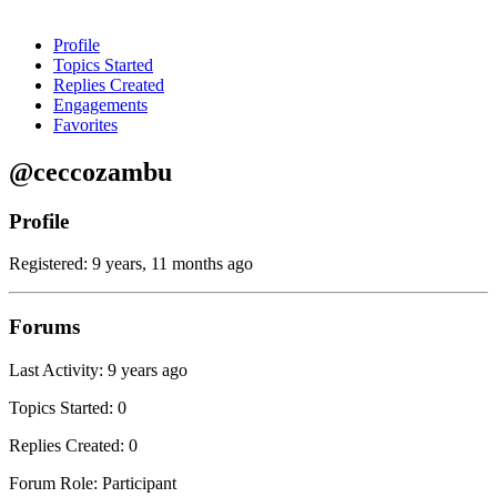
Profile
Topics Started
Replies Created
Engagements
Favorites
@ceccozambu
Profile
Registered: 9 years, 11 months ago
Forums
Last Activity: 9 years ago
Topics Started: 0
Replies Created: 0
Forum Role: Participant