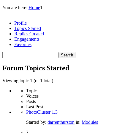
You are here:
Home
1
Profile
Topics Started
Replies Created
Engagements
Favorites
Search
topics:
Forum Topics Started
Viewing topic 1 (of 1 total)
Topic
Voices
Posts
Last Post
PhotoCluster 1.3
Started by:
darrenthurston
in:
Modules
2