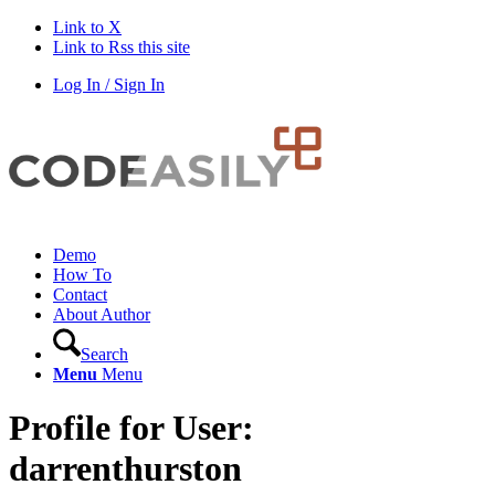
Link to X
Link to Rss this site
Log In / Sign In
Demo
How To
Contact
About Author
Search
Menu
Menu
Profile for User:
darrenthurston