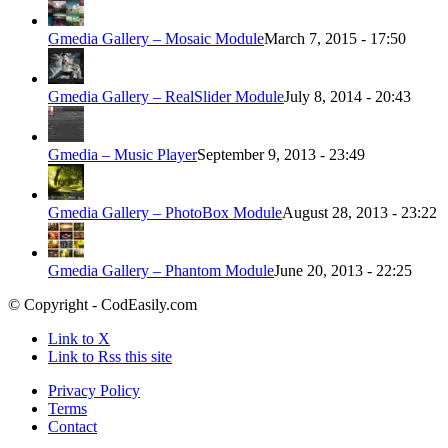
Gmedia Gallery – Mosaic Module
March 7, 2015 - 17:50
Gmedia Gallery – RealSlider Module
July 8, 2014 - 20:43
Gmedia – Music Player
September 9, 2013 - 23:49
Gmedia Gallery – PhotoBox Module
August 28, 2013 - 23:22
Gmedia Gallery – Phantom Module
June 20, 2013 - 22:25
© Copyright - CodEasily.com
Link to X
Link to Rss this site
Privacy Policy
Terms
Contact