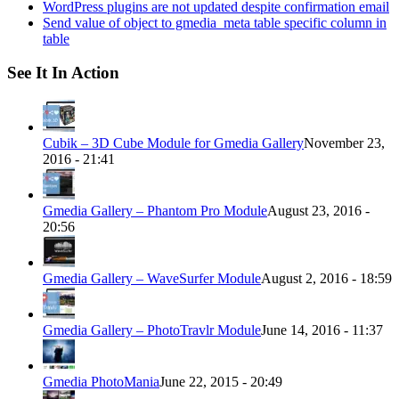
WordPress plugins are not updated despite confirmation email
Send value of object to gmedia_meta table specific column in
table
See It In Action
Cubik – 3D Cube Module for Gmedia Gallery
November 23,
2016 - 21:41
Gmedia Gallery – Phantom Pro Module
August 23, 2016 -
20:56
Gmedia Gallery – WaveSurfer Module
August 2, 2016 - 18:59
Gmedia Gallery – PhotoTravlr Module
June 14, 2016 - 11:37
Gmedia PhotoMania
June 22, 2015 - 20:49