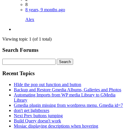
8
8 years, 9 months ago
Alex
Viewing topic 1 (of 1 total)
Search Forums
Search
for:
Recent Topics
HIde the pop out function and button
Backup and Restore Gmedia Albums, Galleries and Photos
Automating Imports from WP media Library to GMedia
Library
Gmedia plugin missing from wordpress menu. Gmedia id=7
don't get lightboxes
Next Prev buttons jumping
Build Query doesn't work
Mosiac displaying descriptions when hovering