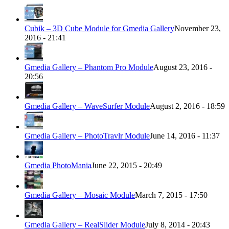
Cubik – 3D Cube Module for Gmedia Gallery
November 23,
2016 - 21:41
Gmedia Gallery – Phantom Pro Module
August 23, 2016 -
20:56
Gmedia Gallery – WaveSurfer Module
August 2, 2016 - 18:59
Gmedia Gallery – PhotoTravlr Module
June 14, 2016 - 11:37
Gmedia PhotoMania
June 22, 2015 - 20:49
Gmedia Gallery – Mosaic Module
March 7, 2015 - 17:50
Gmedia Gallery – RealSlider Module
July 8, 2014 - 20:43