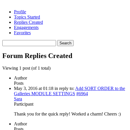
Profile
Topics Started
Replies Created
Engagements
Favorites
Search
replies:
Forum Replies Created
Viewing 1 post (of 1 total)
Author
Posts
May 3, 2016 at 01:18
in reply to:
Add SORT ORDER to the
Galleries MODULE SETTINGS
#6964
Sara
Participant
Thank you for the quick reply! Worked a charm! Cheers :)
Author
Posts