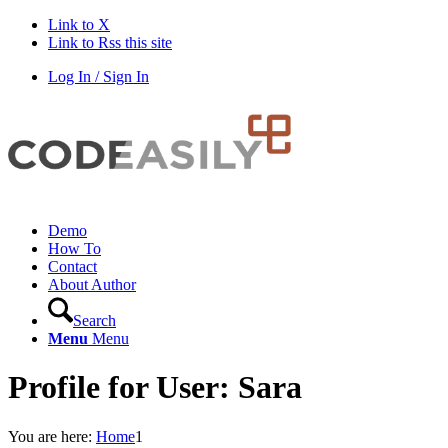
Link to X
Link to Rss this site
Log In / Sign In
Demo
How To
Contact
About Author
Search
Menu
Menu
Profile for User: Sara
You are here:
Home
1