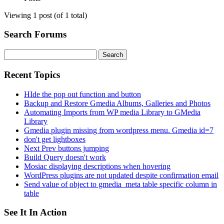
Viewing 1 post (of 1 total)
Search Forums
Search
for:
Recent Topics
HIde the pop out function and button
Backup and Restore Gmedia Albums, Galleries and Photos
Automating Imports from WP media Library to GMedia
Library
Gmedia plugin missing from wordpress menu. Gmedia id=7
don't get lightboxes
Next Prev buttons jumping
Build Query doesn't work
Mosiac displaying descriptions when hovering
WordPress plugins are not updated despite confirmation email
Send value of object to gmedia_meta table specific column in
table
See It In Action