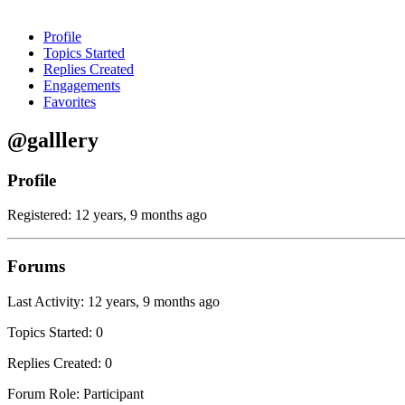
Profile
Topics Started
Replies Created
Engagements
Favorites
@galllery
Profile
Registered: 12 years, 9 months ago
Forums
Last Activity: 12 years, 9 months ago
Topics Started: 0
Replies Created: 0
Forum Role: Participant