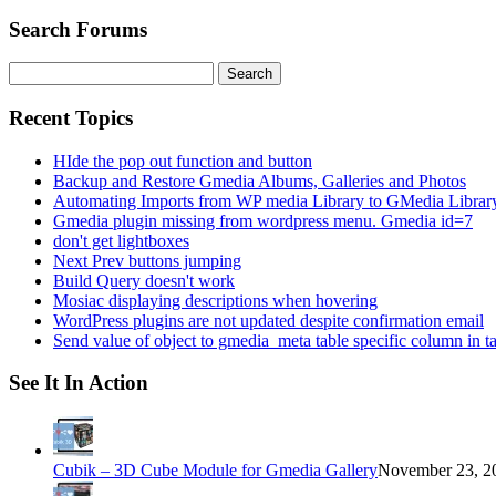
Search Forums
Search
for:
Recent Topics
HIde the pop out function and button
Backup and Restore Gmedia Albums, Galleries and Photos
Automating Imports from WP media Library to GMedia Librar
Gmedia plugin missing from wordpress menu. Gmedia id=7
don't get lightboxes
Next Prev buttons jumping
Build Query doesn't work
Mosiac displaying descriptions when hovering
WordPress plugins are not updated despite confirmation email
Send value of object to gmedia_meta table specific column in t
See It In Action
Cubik – 3D Cube Module for Gmedia Gallery
November 23, 20