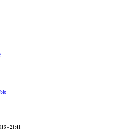
y
able
16 - 21:41