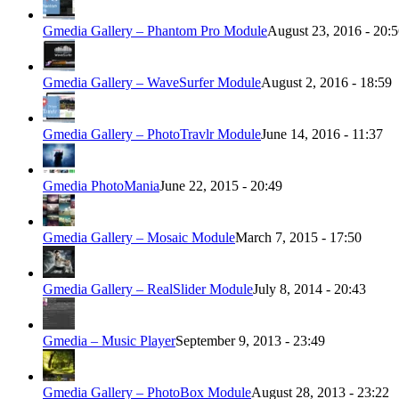
Gmedia Gallery – Phantom Pro Module
August 23, 2016 - 20:
Gmedia Gallery – WaveSurfer Module
August 2, 2016 - 18:59
Gmedia Gallery – PhotoTravlr Module
June 14, 2016 - 11:37
Gmedia PhotoMania
June 22, 2015 - 20:49
Gmedia Gallery – Mosaic Module
March 7, 2015 - 17:50
Gmedia Gallery – RealSlider Module
July 8, 2014 - 20:43
Gmedia – Music Player
September 9, 2013 - 23:49
Gmedia Gallery – PhotoBox Module
August 28, 2013 - 23:22