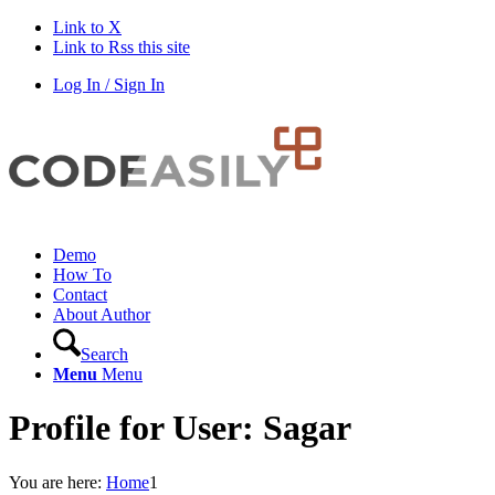
Link to X
Link to Rss this site
Log In / Sign In
Demo
How To
Contact
About Author
Search
Menu
Menu
Profile for User: Sagar
You are here:
Home
1