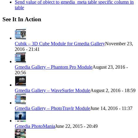
Send value of object to gmedia_meta table specific column in
table
See It In Action
Cubik – 3D Cube Module for Gmedia Gallery
November 23,
2016 - 21:41
Gmedia Gallery – Phantom Pro Module
August 23, 2016 -
20:56
Gmedia Gallery – WaveSurfer Module
August 2, 2016 - 18:59
Gmedia Gallery – PhotoTravlr Module
June 14, 2016 - 11:37
Gmedia PhotoMania
June 22, 2015 - 20:49