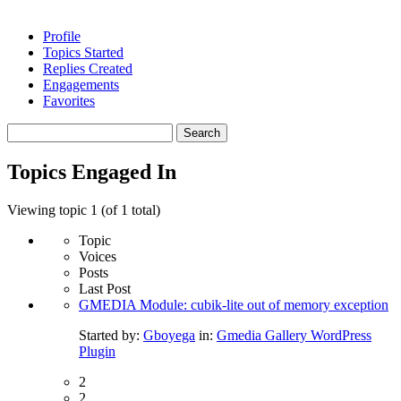
Profile
Topics Started
Replies Created
Engagements
Favorites
Search
topics:
Topics Engaged In
Viewing topic 1 (of 1 total)
Topic
Voices
Posts
Last Post
GMEDIA Module: cubik-lite out of memory exception
Started by:
Gboyega
in:
Gmedia Gallery WordPress
Plugin
2
2