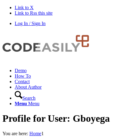
Link to X
Link to Rss this site
Log In / Sign In
Demo
How To
Contact
About Author
Search
Menu
Menu
Profile for User: Gboyega
You are here:
Home
1