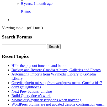
9 years, 1 month ago
Rattus
Viewing topic 1 (of 1 total)
Search Forums
Search
for:
Recent Topics
HIde the pop out function and button
Backup and Restore Gmedia Albums, Galleries and Photos
Automating Imports from WP media Library to GMedia
Library
Gmedia plugin missing from wordpress menu. Gmedia id=7
don't get lightboxes
Next Prev buttons jumping
Build Query doesn't work
Mosiac displaying descriptions when hovering
WordPress plugins are not updated despite confirmation email