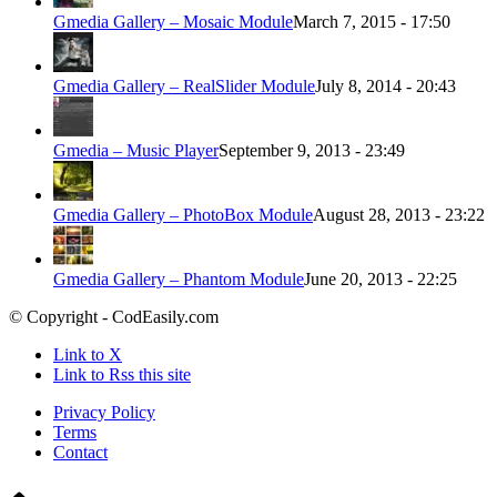
Gmedia Gallery – Mosaic Module
March 7, 2015 - 17:50
Gmedia Gallery – RealSlider Module
July 8, 2014 - 20:43
Gmedia – Music Player
September 9, 2013 - 23:49
Gmedia Gallery – PhotoBox Module
August 28, 2013 - 23:22
Gmedia Gallery – Phantom Module
June 20, 2013 - 22:25
© Copyright - CodEasily.com
Link to X
Link to Rss this site
Privacy Policy
Terms
Contact