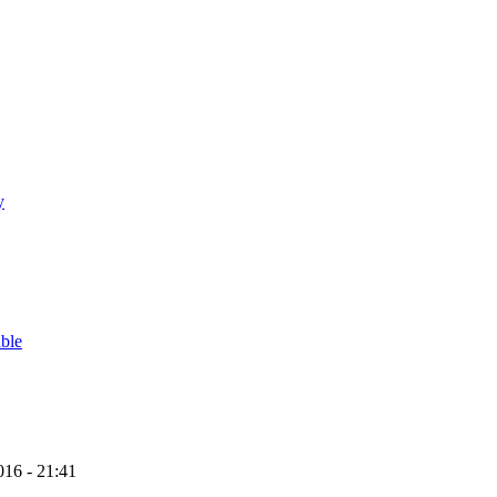
y
able
16 - 21:41