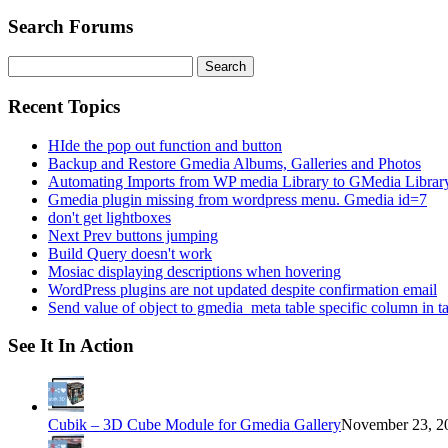
Search Forums
Search
for:
Recent Topics
HIde the pop out function and button
Backup and Restore Gmedia Albums, Galleries and Photos
Automating Imports from WP media Library to GMedia Librar
Gmedia plugin missing from wordpress menu. Gmedia id=7
don't get lightboxes
Next Prev buttons jumping
Build Query doesn't work
Mosiac displaying descriptions when hovering
WordPress plugins are not updated despite confirmation email
Send value of object to gmedia_meta table specific column in t
See It In Action
Cubik – 3D Cube Module for Gmedia Gallery
November 23, 20