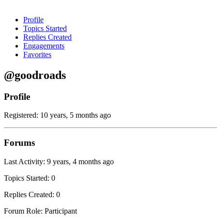
Profile
Topics Started
Replies Created
Engagements
Favorites
@goodroads
Profile
Registered: 10 years, 5 months ago
Forums
Last Activity: 9 years, 4 months ago
Topics Started: 0
Replies Created: 0
Forum Role: Participant