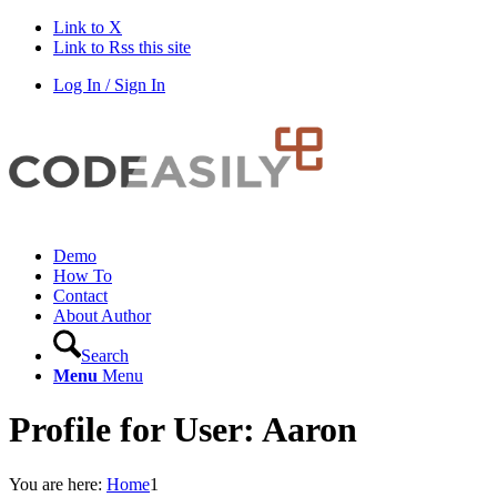
Link to X
Link to Rss this site
Log In / Sign In
Demo
How To
Contact
About Author
Search
Menu
Menu
Profile for User: Aaron
You are here:
Home
1