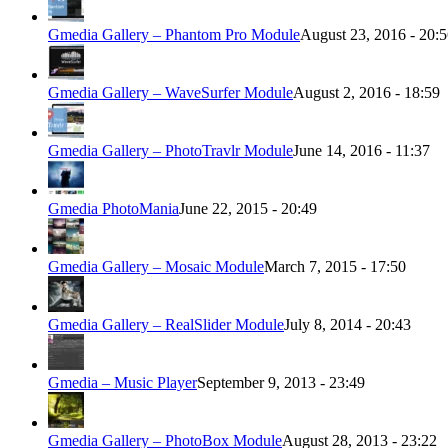
Gmedia Gallery – Phantom Pro Module
August 23, 2016 - 20:
Gmedia Gallery – WaveSurfer Module
August 2, 2016 - 18:59
Gmedia Gallery – PhotoTravlr Module
June 14, 2016 - 11:37
Gmedia PhotoMania
June 22, 2015 - 20:49
Gmedia Gallery – Mosaic Module
March 7, 2015 - 17:50
Gmedia Gallery – RealSlider Module
July 8, 2014 - 20:43
Gmedia – Music Player
September 9, 2013 - 23:49
Gmedia Gallery – PhotoBox Module
August 28, 2013 - 23:22