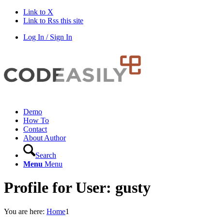
Link to X
Link to Rss this site
Log In / Sign In
Demo
How To
Contact
About Author
Search
Menu
Menu
Profile for User: gusty
You are here:
Home
1