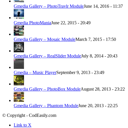
Gmedia Gallery – PhotoTravlr Module
June 14, 2016 - 11:37
Gmedia PhotoMania
June 22, 2015 - 20:49
Gmedia Gallery – Mosaic Module
March 7, 2015 - 17:50
Gmedia Gallery – RealSlider Module
July 8, 2014 - 20:43
Gmedia – Music Player
September 9, 2013 - 23:49
Gmedia Gallery – PhotoBox Module
August 28, 2013 - 23:22
Gmedia Gallery – Phantom Module
June 20, 2013 - 22:25
© Copyright - CodEasily.com
Link to X