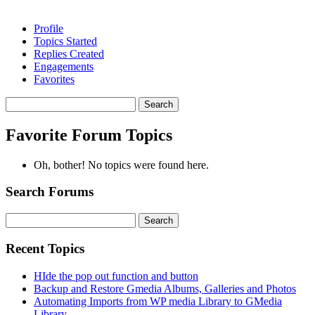
Profile
Topics Started
Replies Created
Engagements
Favorites
Search
topics:
Favorite Forum Topics
Oh, bother! No topics were found here.
Search Forums
Search
for:
Recent Topics
HIde the pop out function and button
Backup and Restore Gmedia Albums, Galleries and Photos
Automating Imports from WP media Library to GMedia
Library