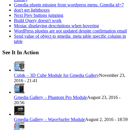
Gmedia plugin missing from wordpress menu. Gmedia id=7
don't get lightboxes
Next Prev buttons jumping
Build Query doesn't work
Mosiac displaying descriptions when hovering
WordPress plugins are not updated despite confirmation email
Send value of object to gmedia_meta table specific column in
table
See It In Action
Cubik – 3D Cube Module for Gmedia Gallery
November 23,
2016 - 21:41
Gmedia Gallery – Phantom Pro Module
August 23, 2016 -
20:56
Gmedia Gallery – WaveSurfer Module
August 2, 2016 - 18:59