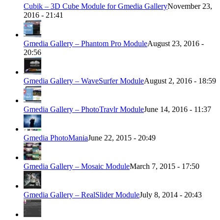
Cubik – 3D Cube Module for Gmedia Gallery
November 23,
2016 - 21:41
Gmedia Gallery – Phantom Pro Module
August 23, 2016 -
20:56
Gmedia Gallery – WaveSurfer Module
August 2, 2016 - 18:59
Gmedia Gallery – PhotoTravlr Module
June 14, 2016 - 11:37
Gmedia PhotoMania
June 22, 2015 - 20:49
Gmedia Gallery – Mosaic Module
March 7, 2015 - 17:50
Gmedia Gallery – RealSlider Module
July 8, 2014 - 20:43