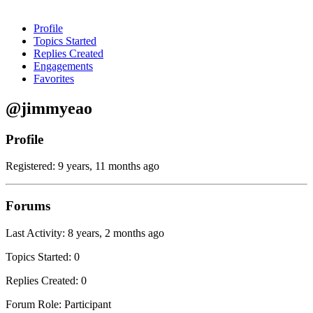
Profile
Topics Started
Replies Created
Engagements
Favorites
@jimmyeao
Profile
Registered: 9 years, 11 months ago
Forums
Last Activity: 8 years, 2 months ago
Topics Started: 0
Replies Created: 0
Forum Role: Participant