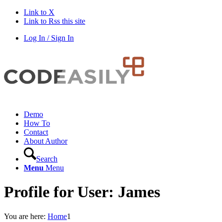
Link to X
Link to Rss this site
Log In / Sign In
Demo
How To
Contact
About Author
Search
Menu
Menu
Profile for User: James
You are here:
Home
1