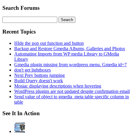
Search Forums
Search
for:
Recent Topics
HIde the pop out function and button
Backup and Restore Gmedia Albums, Galleries and Photos
Automating Imports from WP media Library to GMedia
Library
Gmedia plugin missing from wordpress menu. Gmedia id=7
don't get lightboxes
Next Prev buttons jumping
Build Query doesn't work
Mosiac displaying descriptions when hovering
WordPress plugins are not updated despite confirmation email
Send value of object to gmedia_meta table specific column in
table
See It In Action