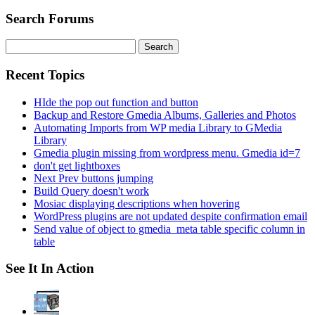
Search Forums
Search
for:
Recent Topics
HIde the pop out function and button
Backup and Restore Gmedia Albums, Galleries and Photos
Automating Imports from WP media Library to GMedia
Library
Gmedia plugin missing from wordpress menu. Gmedia id=7
don't get lightboxes
Next Prev buttons jumping
Build Query doesn't work
Mosiac displaying descriptions when hovering
WordPress plugins are not updated despite confirmation email
Send value of object to gmedia_meta table specific column in
table
See It In Action