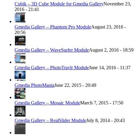
Cubik – 3D Cube Module for Gmedia Gallery
November 23,
2016 - 21:41
Gmedia Gallery – Phantom Pro Module
August 23, 2016 -
20:56
Gmedia Gallery – WaveSurfer Module
August 2, 2016 - 18:59
Gmedia Gallery – PhotoTravlr Module
June 14, 2016 - 11:37
Gmedia PhotoMania
June 22, 2015 - 20:49
Gmedia Gallery – Mosaic Module
March 7, 2015 - 17:50
Gmedia Gallery – RealSlider Module
July 8, 2014 - 20:43