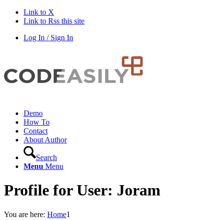
Link to X
Link to Rss this site
Log In / Sign In
Demo
How To
Contact
About Author
Search
Menu
Menu
Profile for User: Joram
You are here:
Home
1