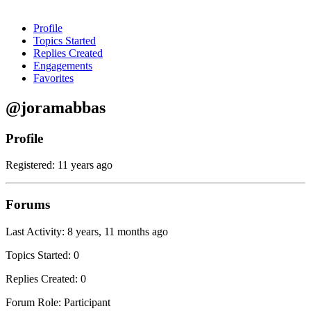
Profile
Topics Started
Replies Created
Engagements
Favorites
@joramabbas
Profile
Registered: 11 years ago
Forums
Last Activity: 8 years, 11 months ago
Topics Started: 0
Replies Created: 0
Forum Role: Participant