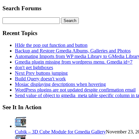
Search Forums
Search
for:
Recent Topics
HIde the pop out function and button
Backup and Restore Gmedia Albums, Galleries and Photos
Automating Imports from WP media Library to GMedia Librar
Gmedia plugin missing from wordpress menu. Gmedia id=7
don't get lightboxes
Next Prev buttons jumping
Build Query doesn't work
Mosiac displaying descriptions when hovering
WordPress plugins are not updated despite confirmation email
Send value of object to gmedia_meta table specific column in t
See It In Action
Cubik – 3D Cube Module for Gmedia Gallery
November 23, 20