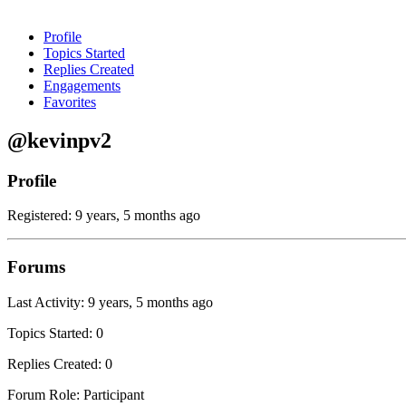
Profile
Topics Started
Replies Created
Engagements
Favorites
@kevinpv2
Profile
Registered: 9 years, 5 months ago
Forums
Last Activity: 9 years, 5 months ago
Topics Started: 0
Replies Created: 0
Forum Role: Participant