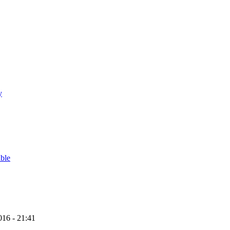
y
able
16 - 21:41