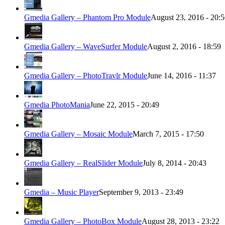
Gmedia Gallery – Phantom Pro Module
August 23, 2016 - 20:
Gmedia Gallery – WaveSurfer Module
August 2, 2016 - 18:59
Gmedia Gallery – PhotoTravlr Module
June 14, 2016 - 11:37
Gmedia PhotoMania
June 22, 2015 - 20:49
Gmedia Gallery – Mosaic Module
March 7, 2015 - 17:50
Gmedia Gallery – RealSlider Module
July 8, 2014 - 20:43
Gmedia – Music Player
September 9, 2013 - 23:49
Gmedia Gallery – PhotoBox Module
August 28, 2013 - 23:22