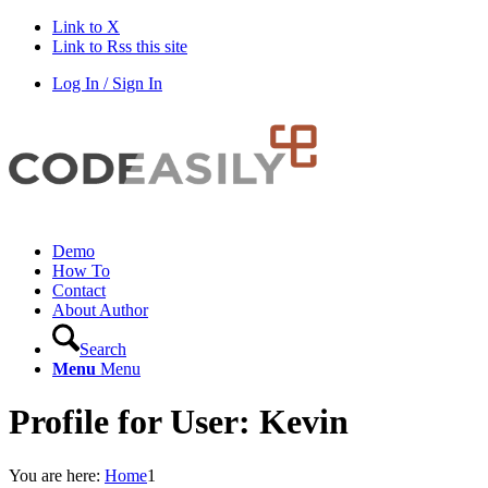
Link to X
Link to Rss this site
Log In / Sign In
Demo
How To
Contact
About Author
Search
Menu
Menu
Profile for User: Kevin
You are here:
Home
1