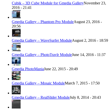
Cubik – 3D Cube Module for Gmedia Gallery
November 23,
2016 - 21:41
Gmedia Gallery – Phantom Pro Module
August 23, 2016 -
20:56
Gmedia Gallery – WaveSurfer Module
August 2, 2016 - 18:59
Gmedia Gallery – PhotoTravlr Module
June 14, 2016 - 11:37
Gmedia PhotoMania
June 22, 2015 - 20:49
Gmedia Gallery – Mosaic Module
March 7, 2015 - 17:50
Gmedia Gallery – RealSlider Module
July 8, 2014 - 20:43