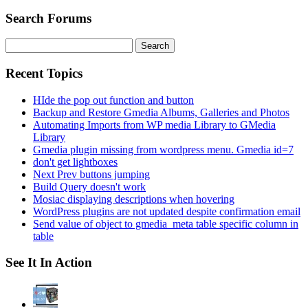
Search Forums
Search
for:
Recent Topics
HIde the pop out function and button
Backup and Restore Gmedia Albums, Galleries and Photos
Automating Imports from WP media Library to GMedia
Library
Gmedia plugin missing from wordpress menu. Gmedia id=7
don't get lightboxes
Next Prev buttons jumping
Build Query doesn't work
Mosiac displaying descriptions when hovering
WordPress plugins are not updated despite confirmation email
Send value of object to gmedia_meta table specific column in
table
See It In Action