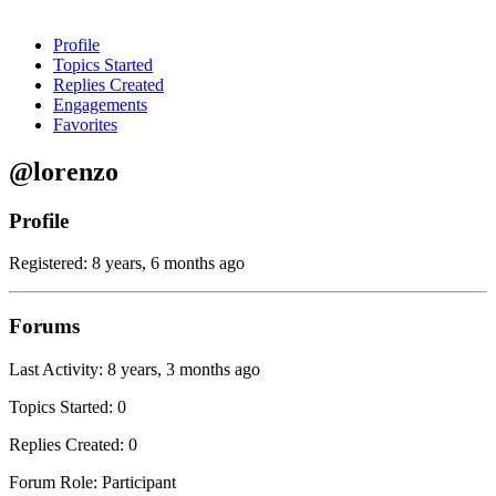
Profile
Topics Started
Replies Created
Engagements
Favorites
@lorenzo
Profile
Registered: 8 years, 6 months ago
Forums
Last Activity: 8 years, 3 months ago
Topics Started: 0
Replies Created: 0
Forum Role: Participant