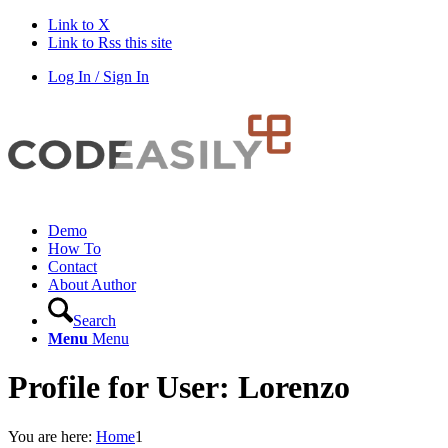
Link to X
Link to Rss this site
Log In / Sign In
Demo
How To
Contact
About Author
Search
Menu
Menu
Profile for User: Lorenzo
You are here:
Home
1