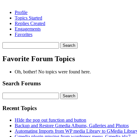
Profile
Topics Started
Replies Created
Engagements
Favorites
Search
topics:
Favorite Forum Topics
Oh, bother! No topics were found here.
Search Forums
Search
for:
Recent Topics
HIde the pop out function and button
Backup and Restore Gmedia Albums, Galleries and Photos
Automating Imports from WP media Library to GMedia Librar
Gmedia plugin missing from wordpress menu. Gmedia id=7