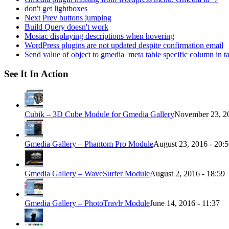
don't get lightboxes
Next Prev buttons jumping
Build Query doesn't work
Mosiac displaying descriptions when hovering
WordPress plugins are not updated despite confirmation email
Send value of object to gmedia_meta table specific column in t
See It In Action
Cubik – 3D Cube Module for Gmedia Gallery
November 23, 20
Gmedia Gallery – Phantom Pro Module
August 23, 2016 - 20:
Gmedia Gallery – WaveSurfer Module
August 2, 2016 - 18:59
Gmedia Gallery – PhotoTravlr Module
June 14, 2016 - 11:37