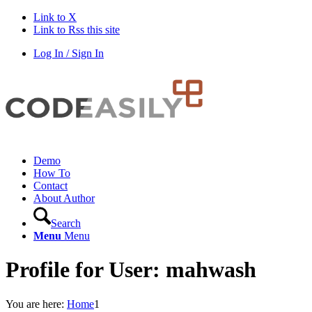
Link to X
Link to Rss this site
Log In / Sign In
Demo
How To
Contact
About Author
Search
Menu
Menu
Profile for User: mahwash
You are here:
Home
1