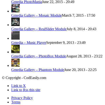
Gmedia PhotoMania
June 22, 2015 - 20:49
Gmedia Gallery – Mosaic Module
March 7, 2015 - 17:50
Gmedia Gallery – RealSlider Module
July 8, 2014 - 20:43
Gmedia – Music Player
September 9, 2013 - 23:49
Gmedia Gallery – PhotoBox Module
August 28, 2013 - 23:22
Gmedia Gallery – Phantom Module
June 20, 2013 - 22:25
© Copyright - CodEasily.com
Link to X
Link to Rss this site
Privacy Policy
Terms