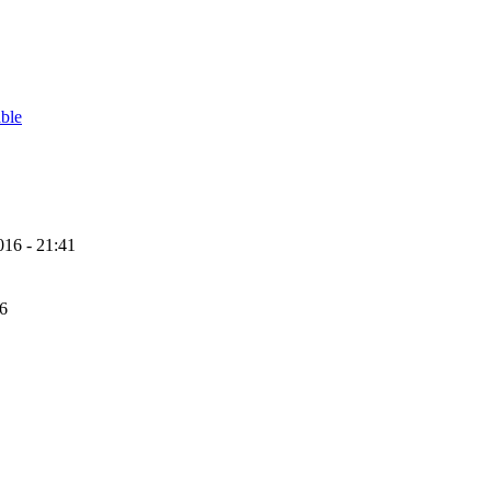
able
16 - 21:41
56