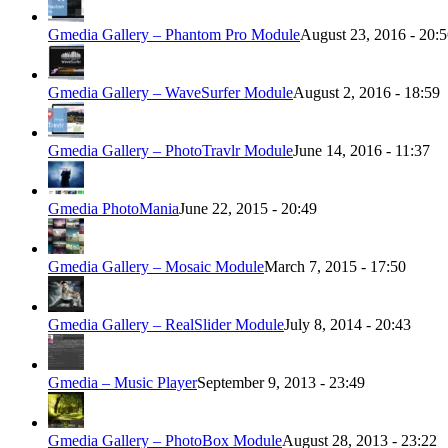
Gmedia Gallery – Phantom Pro Module
August 23, 2016 - 20:
Gmedia Gallery – WaveSurfer Module
August 2, 2016 - 18:59
Gmedia Gallery – PhotoTravlr Module
June 14, 2016 - 11:37
Gmedia PhotoMania
June 22, 2015 - 20:49
Gmedia Gallery – Mosaic Module
March 7, 2015 - 17:50
Gmedia Gallery – RealSlider Module
July 8, 2014 - 20:43
Gmedia – Music Player
September 9, 2013 - 23:49
Gmedia Gallery – PhotoBox Module
August 28, 2013 - 23:22