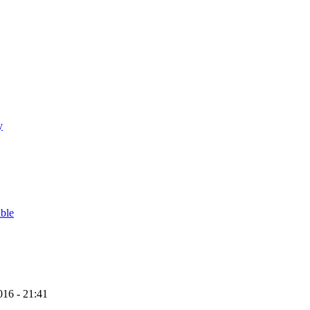
y
able
16 - 21:41