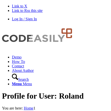
Link to X
Link to Rss this site
Log In / Sign In
Demo
How To
Contact
About Author
Search
Menu
Menu
Profile for User: Roland
You are here:
Home
1