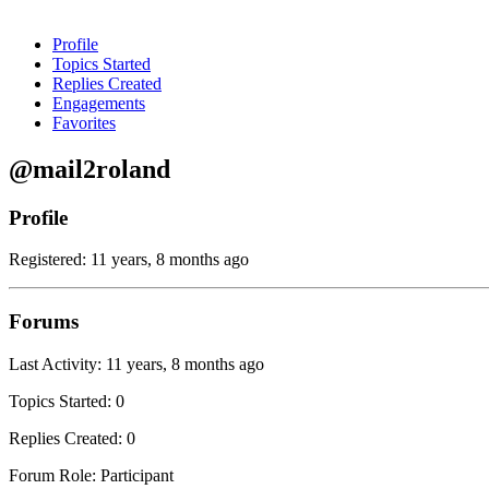
Profile
Topics Started
Replies Created
Engagements
Favorites
@mail2roland
Profile
Registered: 11 years, 8 months ago
Forums
Last Activity: 11 years, 8 months ago
Topics Started: 0
Replies Created: 0
Forum Role: Participant