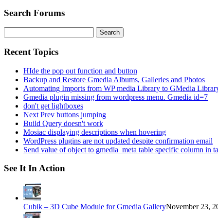
Search Forums
Search
for:
Recent Topics
HIde the pop out function and button
Backup and Restore Gmedia Albums, Galleries and Photos
Automating Imports from WP media Library to GMedia Librar
Gmedia plugin missing from wordpress menu. Gmedia id=7
don't get lightboxes
Next Prev buttons jumping
Build Query doesn't work
Mosiac displaying descriptions when hovering
WordPress plugins are not updated despite confirmation email
Send value of object to gmedia_meta table specific column in t
See It In Action
Cubik – 3D Cube Module for Gmedia Gallery
November 23, 20