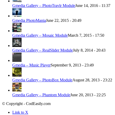
Gmedia Gallery – PhotoTravlr Module
June 14, 2016 - 11:37
Gmedia PhotoMania
June 22, 2015 - 20:49
Gmedia Gallery – Mosaic Module
March 7, 2015 - 17:50
Gmedia Gallery – RealSlider Module
July 8, 2014 - 20:43
Gmedia – Music Player
September 9, 2013 - 23:49
Gmedia Gallery – PhotoBox Module
August 28, 2013 - 23:22
Gmedia Gallery – Phantom Module
June 20, 2013 - 22:25
© Copyright - CodEasily.com
Link to X