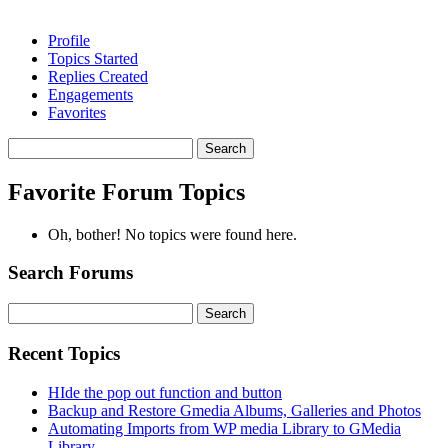
Profile
Topics Started
Replies Created
Engagements
Favorites
Search
topics:
Favorite Forum Topics
Oh, bother! No topics were found here.
Search Forums
Search
for:
Recent Topics
HIde the pop out function and button
Backup and Restore Gmedia Albums, Galleries and Photos
Automating Imports from WP media Library to GMedia
Library