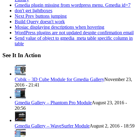
Gmedia plugin missing from wordpress menu. Gmedia id=7
don't get lightboxes
Next Prev buttons jumping
Build Query doesn't work
Mosiac displaying descriptions when hovering
WordPress plugins are not updated despite confirmation email
Send value of object to gmedia_meta table specific column in
table
See It In Action
Cubik – 3D Cube Module for Gmedia Gallery
November 23,
2016 - 21:41
Gmedia Gallery – Phantom Pro Module
August 23, 2016 -
20:56
Gmedia Gallery – WaveSurfer Module
August 2, 2016 - 18:59