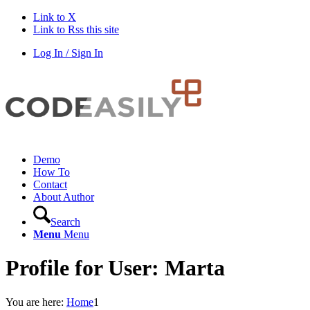
Link to X
Link to Rss this site
Log In / Sign In
Demo
How To
Contact
About Author
Search
Menu
Menu
Profile for User: Marta
You are here:
Home
1