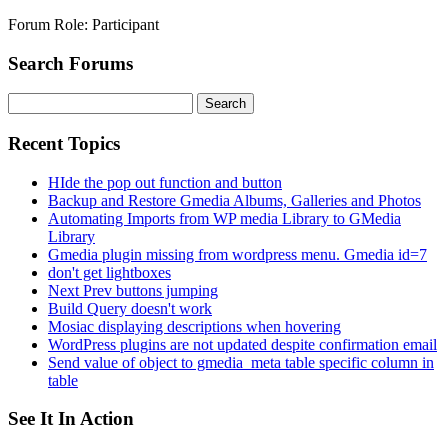
Forum Role: Participant
Search Forums
Search
for:
Recent Topics
HIde the pop out function and button
Backup and Restore Gmedia Albums, Galleries and Photos
Automating Imports from WP media Library to GMedia
Library
Gmedia plugin missing from wordpress menu. Gmedia id=7
don't get lightboxes
Next Prev buttons jumping
Build Query doesn't work
Mosiac displaying descriptions when hovering
WordPress plugins are not updated despite confirmation email
Send value of object to gmedia_meta table specific column in
table
See It In Action