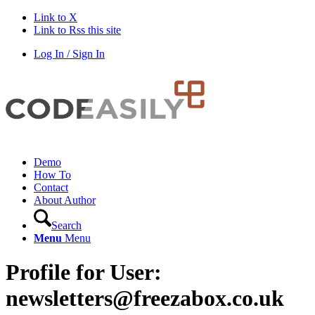
Link to X
Link to Rss this site
Log In / Sign In
Demo
How To
Contact
About Author
Search
Menu
Menu
Profile for User:
newsletters@freezabox.co.uk