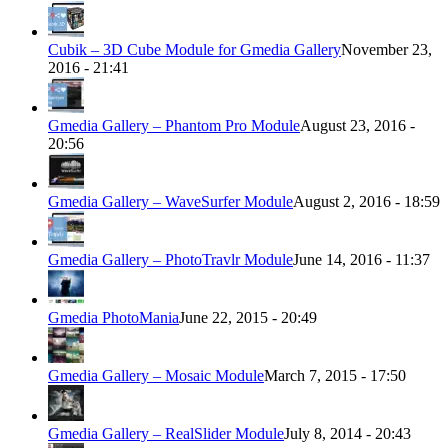
Cubik – 3D Cube Module for Gmedia Gallery
November 23,
2016 - 21:41
Gmedia Gallery – Phantom Pro Module
August 23, 2016 -
20:56
Gmedia Gallery – WaveSurfer Module
August 2, 2016 - 18:59
Gmedia Gallery – PhotoTravlr Module
June 14, 2016 - 11:37
Gmedia PhotoMania
June 22, 2015 - 20:49
Gmedia Gallery – Mosaic Module
March 7, 2015 - 17:50
Gmedia Gallery – RealSlider Module
July 8, 2014 - 20:43