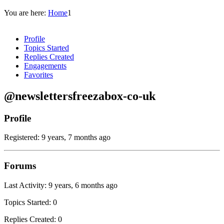
You are here:
Home
1
Profile
Topics Started
Replies Created
Engagements
Favorites
@newslettersfreezabox-co-uk
Profile
Registered: 9 years, 7 months ago
Forums
Last Activity: 9 years, 6 months ago
Topics Started: 0
Replies Created: 0