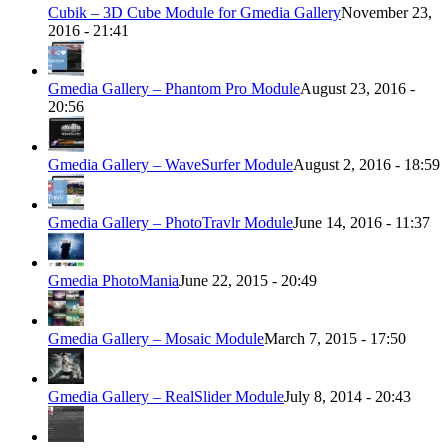
Cubik – 3D Cube Module for Gmedia Gallery
November 23,
2016 - 21:41
Gmedia Gallery – Phantom Pro Module
August 23, 2016 -
20:56
Gmedia Gallery – WaveSurfer Module
August 2, 2016 - 18:59
Gmedia Gallery – PhotoTravlr Module
June 14, 2016 - 11:37
Gmedia PhotoMania
June 22, 2015 - 20:49
Gmedia Gallery – Mosaic Module
March 7, 2015 - 17:50
Gmedia Gallery – RealSlider Module
July 8, 2014 - 20:43