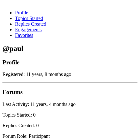
Profile
Topics Started
Replies Created
Engagements
Favorites
@paul
Profile
Registered: 11 years, 8 months ago
Forums
Last Activity: 11 years, 4 months ago
Topics Started: 0
Replies Created: 0
Forum Role: Participant