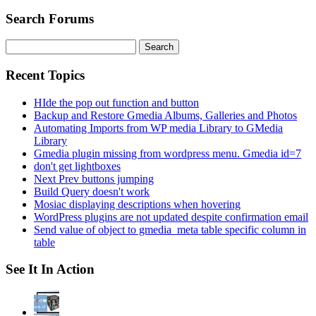
Search Forums
Search
for:
Recent Topics
HIde the pop out function and button
Backup and Restore Gmedia Albums, Galleries and Photos
Automating Imports from WP media Library to GMedia
Library
Gmedia plugin missing from wordpress menu. Gmedia id=7
don't get lightboxes
Next Prev buttons jumping
Build Query doesn't work
Mosiac displaying descriptions when hovering
WordPress plugins are not updated despite confirmation email
Send value of object to gmedia_meta table specific column in
table
See It In Action