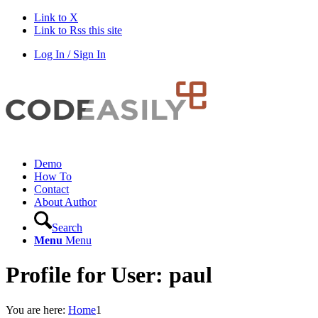
Link to X
Link to Rss this site
Log In / Sign In
Demo
How To
Contact
About Author
Search
Menu
Menu
Profile for User: paul
You are here:
Home
1