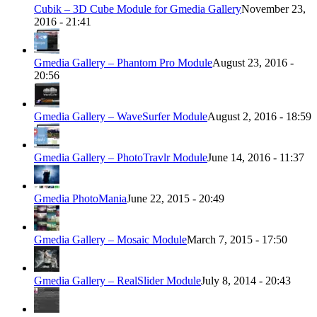
Cubik – 3D Cube Module for Gmedia Gallery
November 23,
2016 - 21:41
Gmedia Gallery – Phantom Pro Module
August 23, 2016 -
20:56
Gmedia Gallery – WaveSurfer Module
August 2, 2016 - 18:59
Gmedia Gallery – PhotoTravlr Module
June 14, 2016 - 11:37
Gmedia PhotoMania
June 22, 2015 - 20:49
Gmedia Gallery – Mosaic Module
March 7, 2015 - 17:50
Gmedia Gallery – RealSlider Module
July 8, 2014 - 20:43