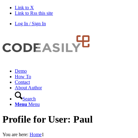
Link to X
Link to Rss this site
Log In / Sign In
Demo
How To
Contact
About Author
Search
Menu
Menu
Profile for User: Paul
You are here:
Home
1