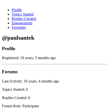
Profile
Topics Started
Replies Created
Engagements
Favorites
@paulsantek
Profile
Registered: 10 years, 5 months ago
Forums
Last Activity: 10 years, 4 months ago
Topics Started: 0
Replies Created: 0
Forum Role: Participant