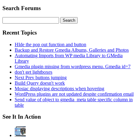
Search Forums
Search
for:
Recent Topics
HIde the pop out function and button
Backup and Restore Gmedia Albums, Galleries and Photos
Automating Imports from WP media Library to GMedia
Library
Gmedia plugin missing from wordpress menu. Gmedia id=7
don't get lightboxes
Next Prev buttons jumping
Build Query doesn't work
Mosiac displaying descriptions when hovering
WordPress plugins are not updated despite confirmation email
Send value of object to gmedia_meta table specific column in
table
See It In Action