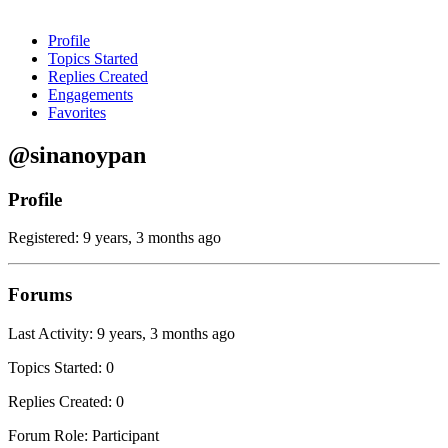
Profile
Topics Started
Replies Created
Engagements
Favorites
@sinanoypan
Profile
Registered: 9 years, 3 months ago
Forums
Last Activity: 9 years, 3 months ago
Topics Started: 0
Replies Created: 0
Forum Role: Participant