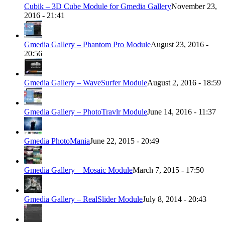
Cubik – 3D Cube Module for Gmedia Gallery
November 23,
2016 - 21:41
Gmedia Gallery – Phantom Pro Module
August 23, 2016 -
20:56
Gmedia Gallery – WaveSurfer Module
August 2, 2016 - 18:59
Gmedia Gallery – PhotoTravlr Module
June 14, 2016 - 11:37
Gmedia PhotoMania
June 22, 2015 - 20:49
Gmedia Gallery – Mosaic Module
March 7, 2015 - 17:50
Gmedia Gallery – RealSlider Module
July 8, 2014 - 20:43