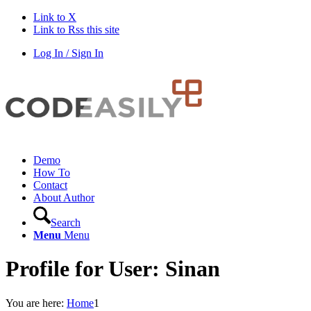
Link to X
Link to Rss this site
Log In / Sign In
Demo
How To
Contact
About Author
Search
Menu
Menu
Profile for User: Sinan
You are here:
Home
1