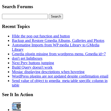
Search Forums
Search
for:
Recent Topics
HIde the pop out function and button
Backup and Restore Gmedia Albums, Galleries and Photos
Automating Imports from WP media Library to GMedia
Library
Gmedia plugin missing from wordpress menu. Gmedia id=7
don't get lightboxes
Next Prev buttons jumping
Build Query doesn't work
Mosiac displaying descriptions when hovering
WordPress plugins are not updated despite confirmation email
Send value of object to gmedia_meta table specific column in
table
See It In Action