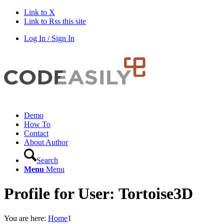
Link to X
Link to Rss this site
Log In / Sign In
Demo
How To
Contact
About Author
Search
Menu
Menu
Profile for User: Tortoise3D
You are here:
Home
1