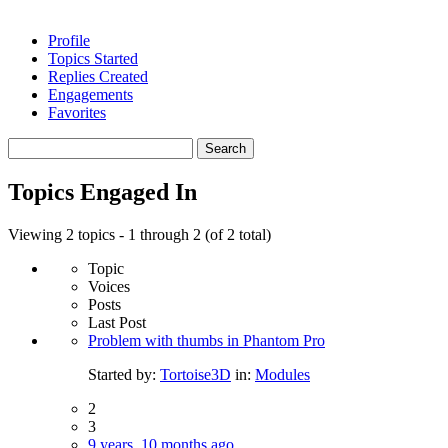
Profile
Topics Started
Replies Created
Engagements
Favorites
Search
topics:
Topics Engaged In
Viewing 2 topics - 1 through 2 (of 2 total)
Topic
Voices
Posts
Last Post
Problem with thumbs in Phantom Pro
Started by:
Tortoise3D
in:
Modules
2
3
9 years, 10 months ago