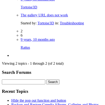
Tortoise3D
The gallery URL does not work
Started by:
Tortoise3D
in:
Troubleshooting
2
6
9 years, 10 months ago
Rattus
Viewing 2 topics - 1 through 2 (of 2 total)
Search Forums
Search
for:
Recent Topics
HIde the pop out function and button
Backup and Restore Gmedia Albums, Galleries and Photos