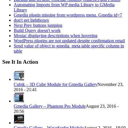
Automating Imports from WP media Library to GMedia
Library
Gmedia plugin missing from wordpress menu. Gmedia id=7
don't get lightboxes
Next Prev buttons jumping
Build Query doesn't work
Mosiac displaying descriptions when hovering
WordPress plugins are not updated despite confirmation email
Send value of object to gmedia_meta table specific column in
table
See It In Action
Cubik – 3D Cube Module for Gmedia Gallery
November 23,
2016 - 21:41
Gmedia Gallery – Phantom Pro Module
August 23, 2016 -
20:56
Gmedia Gallery – WaveSurfer Module
August 2, 2016 - 18:59