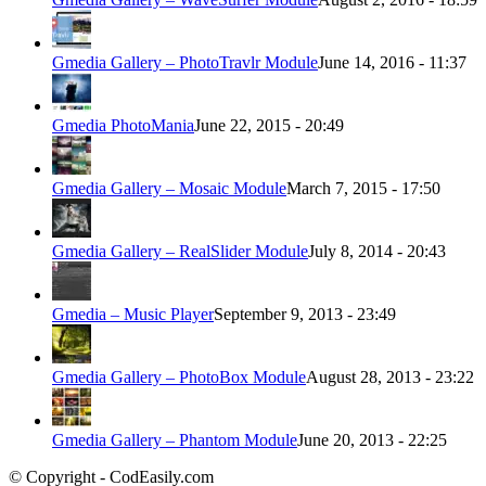
Gmedia Gallery – PhotoTravlr Module
June 14, 2016 - 11:37
Gmedia PhotoMania
June 22, 2015 - 20:49
Gmedia Gallery – Mosaic Module
March 7, 2015 - 17:50
Gmedia Gallery – RealSlider Module
July 8, 2014 - 20:43
Gmedia – Music Player
September 9, 2013 - 23:49
Gmedia Gallery – PhotoBox Module
August 28, 2013 - 23:22
Gmedia Gallery – Phantom Module
June 20, 2013 - 22:25
© Copyright - CodEasily.com