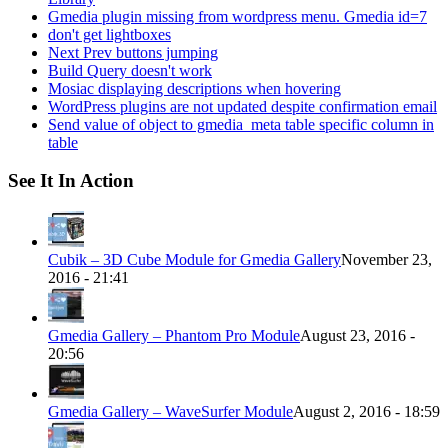
Gmedia plugin missing from wordpress menu. Gmedia id=7
don't get lightboxes
Next Prev buttons jumping
Build Query doesn't work
Mosiac displaying descriptions when hovering
WordPress plugins are not updated despite confirmation email
Send value of object to gmedia_meta table specific column in
table
See It In Action
Cubik – 3D Cube Module for Gmedia Gallery
November 23,
2016 - 21:41
Gmedia Gallery – Phantom Pro Module
August 23, 2016 -
20:56
Gmedia Gallery – WaveSurfer Module
August 2, 2016 - 18:59