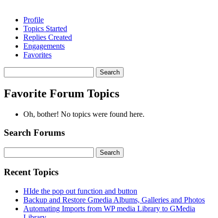
Profile
Topics Started
Replies Created
Engagements
Favorites
Search
topics:
Favorite Forum Topics
Oh, bother! No topics were found here.
Search Forums
Search
for:
Recent Topics
HIde the pop out function and button
Backup and Restore Gmedia Albums, Galleries and Photos
Automating Imports from WP media Library to GMedia
Library