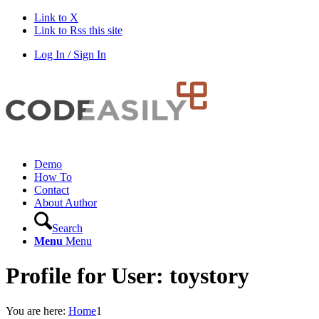
Link to X
Link to Rss this site
Log In / Sign In
Demo
How To
Contact
About Author
Search
Menu
Menu
Profile for User: toystory
You are here:
Home
1