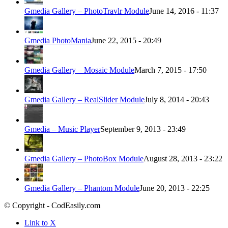
Gmedia Gallery – PhotoTravlr Module
June 14, 2016 - 11:37
Gmedia PhotoMania
June 22, 2015 - 20:49
Gmedia Gallery – Mosaic Module
March 7, 2015 - 17:50
Gmedia Gallery – RealSlider Module
July 8, 2014 - 20:43
Gmedia – Music Player
September 9, 2013 - 23:49
Gmedia Gallery – PhotoBox Module
August 28, 2013 - 23:22
Gmedia Gallery – Phantom Module
June 20, 2013 - 22:25
© Copyright - CodEasily.com
Link to X