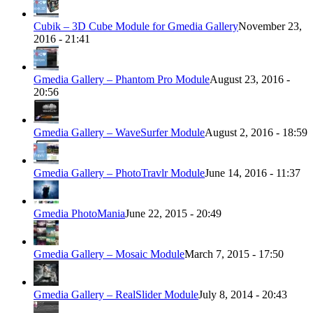
Cubik – 3D Cube Module for Gmedia Gallery
November 23,
2016 - 21:41
Gmedia Gallery – Phantom Pro Module
August 23, 2016 -
20:56
Gmedia Gallery – WaveSurfer Module
August 2, 2016 - 18:59
Gmedia Gallery – PhotoTravlr Module
June 14, 2016 - 11:37
Gmedia PhotoMania
June 22, 2015 - 20:49
Gmedia Gallery – Mosaic Module
March 7, 2015 - 17:50
Gmedia Gallery – RealSlider Module
July 8, 2014 - 20:43