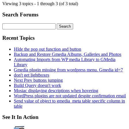
Viewing 3 topics - 1 through 3 (of 3 total)
Search Forums
Search
for:
Recent Topics
HIde the pop out function and button
Backup and Restore Gmedia Albums, Galleries and Photos
Automating Imports from WP media Library to GMedia
Library
Gmedia plugin missing from wordpress menu. Gmedia id=7
don't get lightboxes
Next Prev buttons jumping
Build Query doesn't work
Mosiac displaying descriptions when hovering
WordPress plugins are not updated despite confirmation email
Send value of object to gmedia_meta table specific column in
table
See It In Action