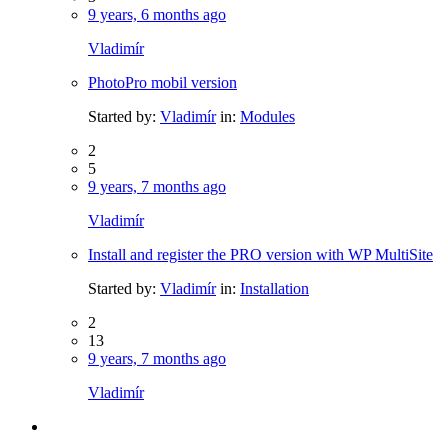
9 years, 6 months ago
Vladimír
PhotoPro mobil version
Started by:
Vladimír
in:
Modules
2
5
9 years, 7 months ago
Vladimír
Install and register the PRO version with WP MultiSite
Started by:
Vladimír
in:
Installation
2
13
9 years, 7 months ago
Vladimír