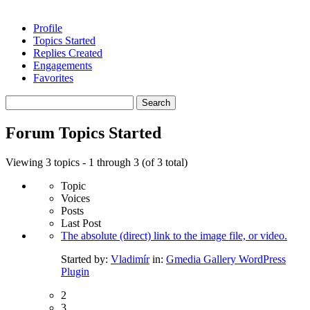
Profile
Topics Started
Replies Created
Engagements
Favorites
Search
topics:
Forum Topics Started
Viewing 3 topics - 1 through 3 (of 3 total)
Topic
Voices
Posts
Last Post
The absolute (direct) link to the image file, or video.
Started by:
Vladimír
in:
Gmedia Gallery WordPress
Plugin
2
3