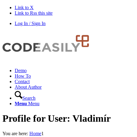
Link to X
Link to Rss this site
Log In / Sign In
Demo
How To
Contact
About Author
Search
Menu
Menu
Profile for User: Vladimír
You are here:
Home
1