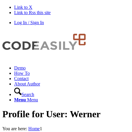
Link to X
Link to Rss this site
Log In / Sign In
Demo
How To
Contact
About Author
Search
Menu
Menu
Profile for User: Werner
You are here:
Home
1