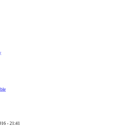
y
able
16 - 21:41