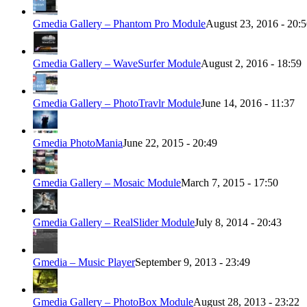
Gmedia Gallery – Phantom Pro Module
August 23, 2016 - 20:
Gmedia Gallery – WaveSurfer Module
August 2, 2016 - 18:59
Gmedia Gallery – PhotoTravlr Module
June 14, 2016 - 11:37
Gmedia PhotoMania
June 22, 2015 - 20:49
Gmedia Gallery – Mosaic Module
March 7, 2015 - 17:50
Gmedia Gallery – RealSlider Module
July 8, 2014 - 20:43
Gmedia – Music Player
September 9, 2013 - 23:49
Gmedia Gallery – PhotoBox Module
August 28, 2013 - 23:22