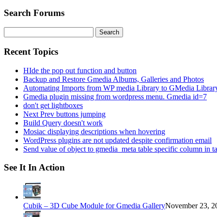
Search Forums
Search
for:
Recent Topics
HIde the pop out function and button
Backup and Restore Gmedia Albums, Galleries and Photos
Automating Imports from WP media Library to GMedia Librar
Gmedia plugin missing from wordpress menu. Gmedia id=7
don't get lightboxes
Next Prev buttons jumping
Build Query doesn't work
Mosiac displaying descriptions when hovering
WordPress plugins are not updated despite confirmation email
Send value of object to gmedia_meta table specific column in t
See It In Action
Cubik – 3D Cube Module for Gmedia Gallery
November 23, 20