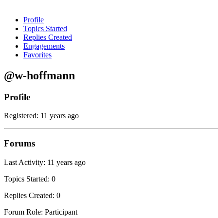
Profile
Topics Started
Replies Created
Engagements
Favorites
@w-hoffmann
Profile
Registered: 11 years ago
Forums
Last Activity: 11 years ago
Topics Started: 0
Replies Created: 0
Forum Role: Participant