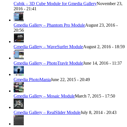
Cubik – 3D Cube Module for Gmedia Gallery
November 23,
2016 - 21:41
Gmedia Gallery – Phantom Pro Module
August 23, 2016 -
20:56
Gmedia Gallery – WaveSurfer Module
August 2, 2016 - 18:59
Gmedia Gallery – PhotoTravlr Module
June 14, 2016 - 11:37
Gmedia PhotoMania
June 22, 2015 - 20:49
Gmedia Gallery – Mosaic Module
March 7, 2015 - 17:50
Gmedia Gallery – RealSlider Module
July 8, 2014 - 20:43