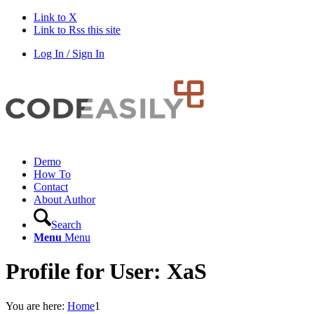
Link to X
Link to Rss this site
Log In / Sign In
Demo
How To
Contact
About Author
Search
Menu
Menu
Profile for User: XaS
You are here:
Home
1