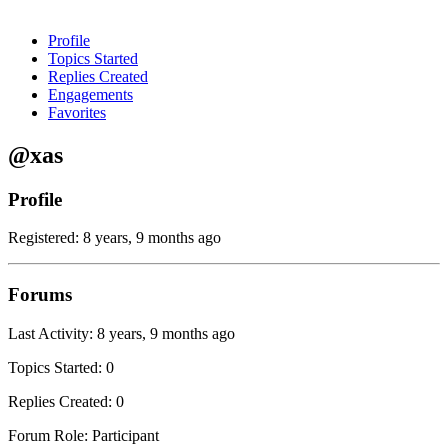
Profile
Topics Started
Replies Created
Engagements
Favorites
@xas
Profile
Registered: 8 years, 9 months ago
Forums
Last Activity: 8 years, 9 months ago
Topics Started: 0
Replies Created: 0
Forum Role: Participant