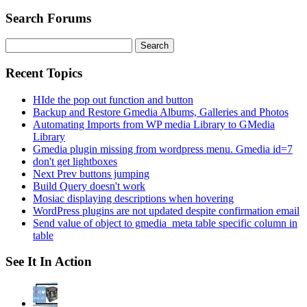
Search Forums
Search
for:
Recent Topics
HIde the pop out function and button
Backup and Restore Gmedia Albums, Galleries and Photos
Automating Imports from WP media Library to GMedia
Library
Gmedia plugin missing from wordpress menu. Gmedia id=7
don't get lightboxes
Next Prev buttons jumping
Build Query doesn't work
Mosiac displaying descriptions when hovering
WordPress plugins are not updated despite confirmation email
Send value of object to gmedia_meta table specific column in
table
See It In Action