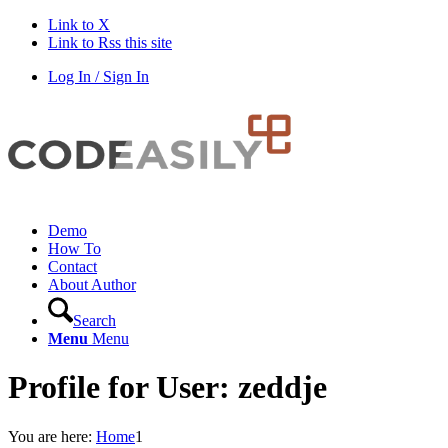
Link to X
Link to Rss this site
Log In / Sign In
Demo
How To
Contact
About Author
Search
Menu
Menu
Profile for User: zeddje
You are here:
Home
1