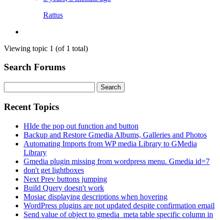
Rattus
Viewing topic 1 (of 1 total)
Search Forums
Search
for:
Recent Topics
HIde the pop out function and button
Backup and Restore Gmedia Albums, Galleries and Photos
Automating Imports from WP media Library to GMedia
Library
Gmedia plugin missing from wordpress menu. Gmedia id=7
don't get lightboxes
Next Prev buttons jumping
Build Query doesn't work
Mosiac displaying descriptions when hovering
WordPress plugins are not updated despite confirmation email
Send value of object to gmedia_meta table specific column in