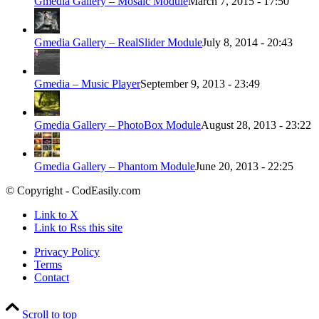
Gmedia Gallery – Mosaic Module
March 7, 2015 - 17:50
Gmedia Gallery – RealSlider Module
July 8, 2014 - 20:43
Gmedia – Music Player
September 9, 2013 - 23:49
Gmedia Gallery – PhotoBox Module
August 28, 2013 - 23:22
Gmedia Gallery – Phantom Module
June 20, 2013 - 22:25
© Copyright - CodEasily.com
Link to X
Link to Rss this site
Privacy Policy
Terms
Contact
Scroll to top