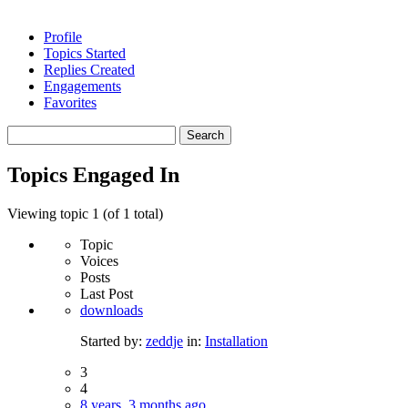
Profile
Topics Started
Replies Created
Engagements
Favorites
Search
topics:
Topics Engaged In
Viewing topic 1 (of 1 total)
Topic
Voices
Posts
Last Post
downloads
Started by:
zeddje
in:
Installation
3
4
8 years, 3 months ago