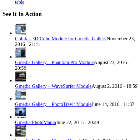
table
See It In Action
Cubik – 3D Cube Module for Gmedia Gallery
November 23,
2016 - 21:41
Gmedia Gallery – Phantom Pro Module
August 23, 2016 -
20:56
Gmedia Gallery – WaveSurfer Module
August 2, 2016 - 18:59
Gmedia Gallery – PhotoTravlr Module
June 14, 2016 - 11:37
Gmedia PhotoMania
June 22, 2015 - 20:49