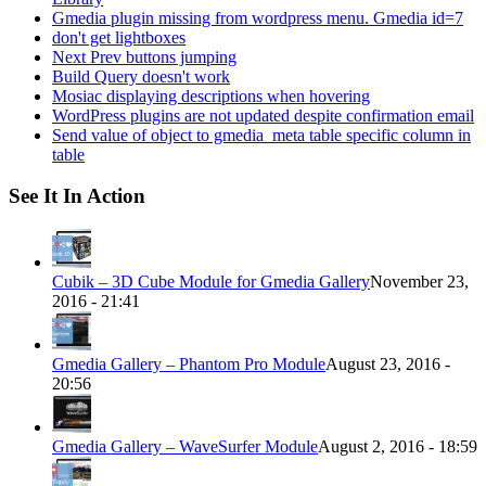
Gmedia plugin missing from wordpress menu. Gmedia id=7
don't get lightboxes
Next Prev buttons jumping
Build Query doesn't work
Mosiac displaying descriptions when hovering
WordPress plugins are not updated despite confirmation email
Send value of object to gmedia_meta table specific column in
table
See It In Action
Cubik – 3D Cube Module for Gmedia Gallery
November 23,
2016 - 21:41
Gmedia Gallery – Phantom Pro Module
August 23, 2016 -
20:56
Gmedia Gallery – WaveSurfer Module
August 2, 2016 - 18:59