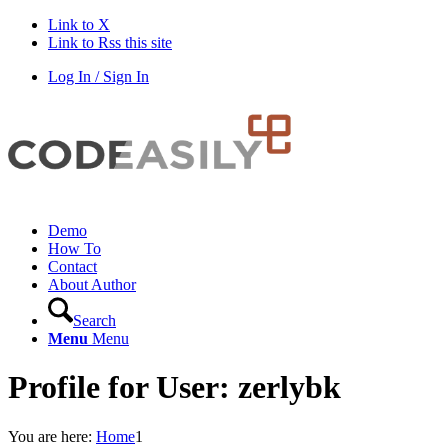
Link to X
Link to Rss this site
Log In / Sign In
Demo
How To
Contact
About Author
Search
Menu
Menu
Profile for User: zerlybk
You are here:
Home
1