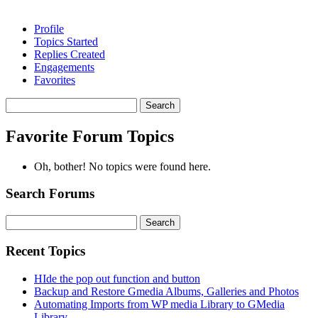
Profile
Topics Started
Replies Created
Engagements
Favorites
Search
topics:
Favorite Forum Topics
Oh, bother! No topics were found here.
Search Forums
Search
for:
Recent Topics
HIde the pop out function and button
Backup and Restore Gmedia Albums, Galleries and Photos
Automating Imports from WP media Library to GMedia
Library