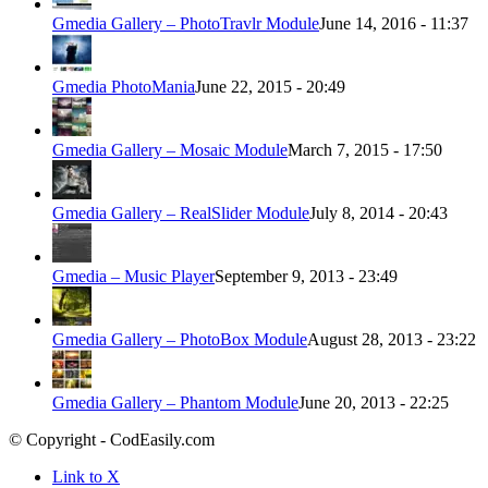
Gmedia Gallery – PhotoTravlr Module
June 14, 2016 - 11:37
Gmedia PhotoMania
June 22, 2015 - 20:49
Gmedia Gallery – Mosaic Module
March 7, 2015 - 17:50
Gmedia Gallery – RealSlider Module
July 8, 2014 - 20:43
Gmedia – Music Player
September 9, 2013 - 23:49
Gmedia Gallery – PhotoBox Module
August 28, 2013 - 23:22
Gmedia Gallery – Phantom Module
June 20, 2013 - 22:25
© Copyright - CodEasily.com
Link to X