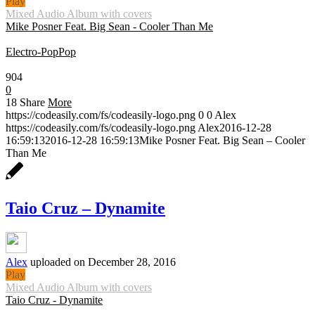
Play
Mixed Audio Album with covers
Mike Posner Feat. Big Sean - Cooler Than Me
Electro-Pop
Pop
0:30
904
0
18
Share
More
https://codeasily.com/fs/codeasily-logo.png
0
0
Alex
https://codeasily.com/fs/codeasily-logo.png
Alex
2016-12-28
16:59:13
2016-12-28 16:59:13
Mike Posner Feat. Big Sean – Cooler
Than Me
Taio Cruz – Dynamite
Alex
uploaded on December 28, 2016
Play
Mixed Audio Album with covers
Taio Cruz - Dynamite