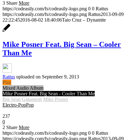
3
Share
More
https://codeasily.com/fs/codeasily-logo.png
0
0
Rattus
https://codeasily.com/fs/codeasily-logo.png
Rattus
2013-09-09
22:22:45
2016-08-02 18:40:06
Taio Cruz – Dynamite
Mike Posner Feat. Big Sean – Cooler
Than Me
Rattus
uploaded on September 9, 2013
Play
Mixed Audio Album
Mike Posner Feat. Big Sean - Cooler Than Me
Big Sean
Gigamesh
Mike Posner
Electro-Pop
Pop
0:30
237
0
2
Share
More
https://codeasily.com/fs/codeasily-logo.png
0
0
Rattus
https://codeasily.com/fs/codeasily-logo.png
Rattus
2013-09-09