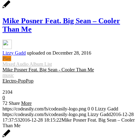
Mike Posner Feat. Big Sean – Cooler
Than Me
Lizzy Gadd
uploaded on December 28, 2016
Play
Mixed Audio Album List
Mike Posner Feat. Big Sean - Cooler Than Me
music
Electro-Pop
Pop
0:30
2104
0
72
Share
More
https://codeasily.com/fs/codeasily-logo.png
0
0
Lizzy Gadd
https://codeasily.com/fs/codeasily-logo.png
Lizzy Gadd
2016-12-28
17:37:53
2016-12-28 18:15:22
Mike Posner Feat. Big Sean – Cooler
Than Me