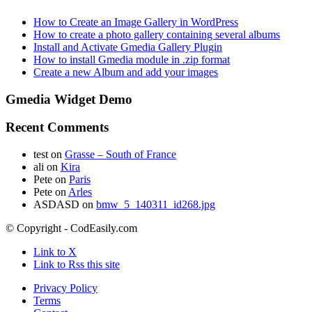
How to Create an Image Gallery in WordPress
How to create a photo gallery containing several albums
Install and Activate Gmedia Gallery Plugin
How to install Gmedia module in .zip format
Create a new Album and add your images
Gmedia Widget Demo
Recent Comments
test
on
Grasse – South of France
ali
on
Kira
Pete
on
Paris
Pete
on
Arles
ASDASD
on
bmw_5_140311_id268.jpg
© Copyright - CodEasily.com
Link to X
Link to Rss this site
Privacy Policy
Terms