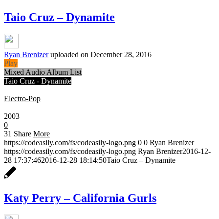
Taio Cruz – Dynamite
Ryan Brenizer
uploaded on December 28, 2016
Play
Mixed Audio Album List
Taio Cruz - Dynamite
Electro-Pop
0:30
2003
0
31
Share
More
https://codeasily.com/fs/codeasily-logo.png
0
0
Ryan Brenizer
https://codeasily.com/fs/codeasily-logo.png
Ryan Brenizer
2016-12-
28 17:37:46
2016-12-28 18:14:50
Taio Cruz – Dynamite
Katy Perry – California Gurls