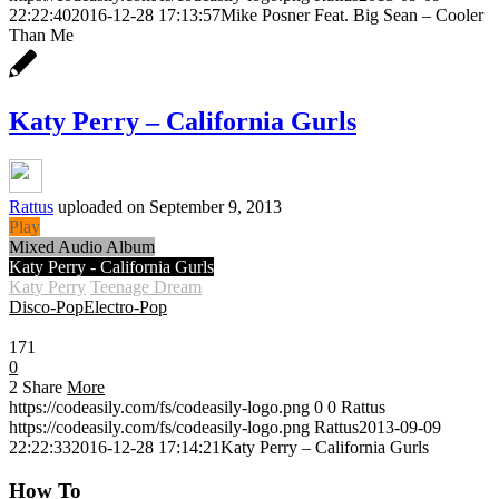
22:22:40
2016-12-28 17:13:57
Mike Posner Feat. Big Sean – Cooler
Than Me
Katy Perry – California Gurls
Rattus
uploaded on September 9, 2013
Play
Mixed Audio Album
Katy Perry - California Gurls
Katy Perry
Teenage Dream
Disco-Pop
Electro-Pop
0:30
171
0
2
Share
More
https://codeasily.com/fs/codeasily-logo.png
0
0
Rattus
https://codeasily.com/fs/codeasily-logo.png
Rattus
2013-09-09
22:22:33
2016-12-28 17:14:21
Katy Perry – California Gurls
How To