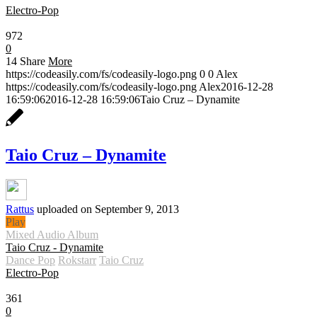
Electro-Pop
0:30
972
0
14
Share
More
https://codeasily.com/fs/codeasily-logo.png
0
0
Alex
https://codeasily.com/fs/codeasily-logo.png
Alex
2016-12-28
16:59:06
2016-12-28 16:59:06
Taio Cruz – Dynamite
Taio Cruz – Dynamite
Rattus
uploaded on September 9, 2013
Play
Mixed Audio Album
Taio Cruz - Dynamite
Dance Pop
Rokstarr
Taio Cruz
Electro-Pop
0:30
361
0