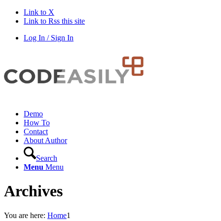
Link to X
Link to Rss this site
Log In / Sign In
Demo
How To
Contact
About Author
Search
Menu
Menu
Archives
You are here:
Home
1