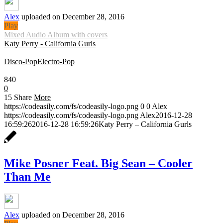
Alex
uploaded on December 28, 2016
Play
Mixed Audio Album with covers
Katy Perry - California Gurls
Disco-Pop
Electro-Pop
0:30
840
0
15
Share
More
https://codeasily.com/fs/codeasily-logo.png
0
0
Alex
https://codeasily.com/fs/codeasily-logo.png
Alex
2016-12-28
16:59:26
2016-12-28 16:59:26
Katy Perry – California Gurls
Mike Posner Feat. Big Sean – Cooler
Than Me
Alex
uploaded on December 28, 2016