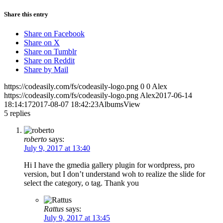
Share this entry
Share on Facebook
Share on X
Share on Tumblr
Share on Reddit
Share by Mail
https://codeasily.com/fs/codeasily-logo.png
0
0
Alex
https://codeasily.com/fs/codeasily-logo.png
Alex
2017-06-14
18:14:17
2017-08-07 18:42:23
AlbumsView
5
replies
roberto
says:
July 9, 2017 at 13:40
Hi I have the gmedia gallery plugin for wordpress, pro
version, but I don’t understand woh to realize the slide for
select the category, o tag. Thank you
Rattus
says:
July 9, 2017 at 13:45