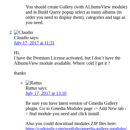
You should create Gallery (with ALbumsView module)
and in Build Query popup select as many albums (in
order you need to display them), categories and tags as
you need.
Claudio
says:
July 17, 2017 at 11:31
Hi,
I have the Premium License activated, but I don’t have the
AlbumsView module available. Where cold I get it ?
thanks
Rattus
says:
July 17, 2017 at 13:10
Be sure you have latest version of Gmedia Gallery
plugin. Go to Gmedia Modules page -> Add New tab -
> find module you need and click install.
Also you could download modules ZIP files here:
https://codeasily.com/portfolio/gmedia-gallery-modules/