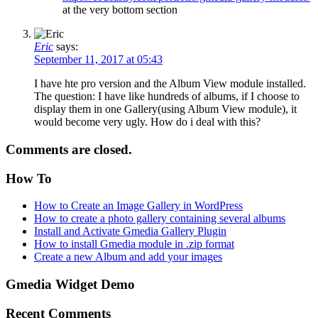
at the very bottom section
Eric
says:
September 11, 2017 at 05:43
I have hte pro version and the Album View module installed.
The question: I have like hundreds of albums, if I choose to
display them in one Gallery(using Album View module), it
would become very ugly. How do i deal with this?
Comments are closed.
How To
How to Create an Image Gallery in WordPress
How to create a photo gallery containing several albums
Install and Activate Gmedia Gallery Plugin
How to install Gmedia module in .zip format
Create a new Album and add your images
Gmedia Widget Demo
Recent Comments