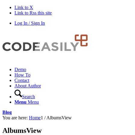
Link to X
Link to Rss this site
Log In / Sign In
Demo
How To
Contact
About Author
Search
Menu
Menu
Blog
You are here:
Home
1
/
AlbumsView
AlbumsView