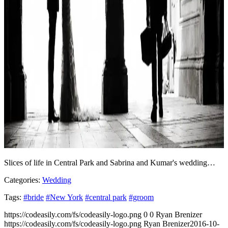
Slices of life in Central Park and Sabrina and Kumar's wedding…
Categories:
Wedding
Tags:
#bride
#New York
#central park
#groom
https://codeasily.com/fs/codeasily-logo.png
0
0
Ryan Brenizer
https://codeasily.com/fs/codeasily-logo.png
Ryan Brenizer
2016-10-