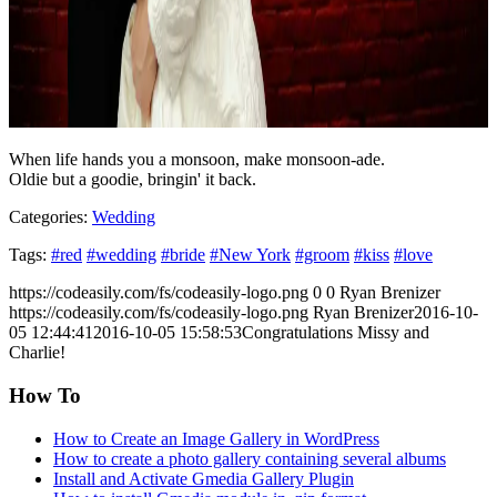
When life hands you a monsoon, make monsoon-ade.
Oldie but a goodie, bringin' it back.
Categories:
Wedding
Tags:
#red
#wedding
#bride
#New York
#groom
#kiss
#love
https://codeasily.com/fs/codeasily-logo.png
0
0
Ryan Brenizer
https://codeasily.com/fs/codeasily-logo.png
Ryan Brenizer
2016-10-
05 12:44:41
2016-10-05 15:58:53
Congratulations Missy and
Charlie!
How To
How to Create an Image Gallery in WordPress
How to create a photo gallery containing several albums
Install and Activate Gmedia Gallery Plugin