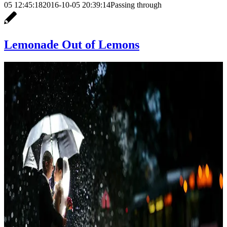
05 12:45:18
2016-10-05 20:39:14
Passing through
Lemonade Out of Lemons