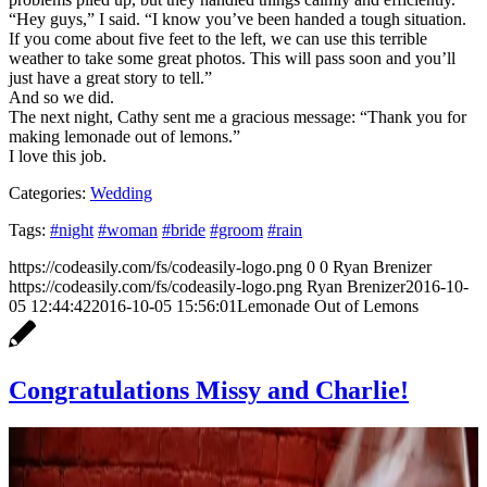
“Hey guys,” I said. “I know you’ve been handed a tough situation.
If you come about five feet to the left, we can use this terrible
weather to take some great photos. This will pass soon and you’ll
just have a great story to tell.”
And so we did.
The next night, Cathy sent me a gracious message: “Thank you for
making lemonade out of lemons.”
I love this job.
Categories:
Wedding
Tags:
#night
#woman
#bride
#groom
#rain
https://codeasily.com/fs/codeasily-logo.png
0
0
Ryan Brenizer
https://codeasily.com/fs/codeasily-logo.png
Ryan Brenizer
2016-10-
05 12:44:42
2016-10-05 15:56:01
Lemonade Out of Lemons
Congratulations Missy and Charlie!