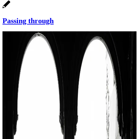
Passing through