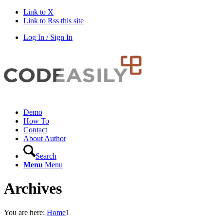
Link to X
Link to Rss this site
Log In / Sign In
Demo
How To
Contact
About Author
Search
Menu
Menu
Archives
You are here:
Home
1