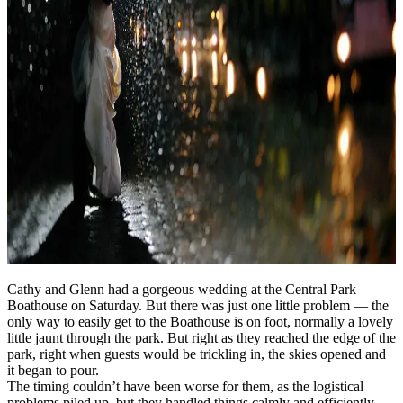
Cathy and Glenn had a gorgeous wedding at the Central Park
Boathouse on Saturday. But there was just one little problem — the
only way to easily get to the Boathouse is on foot, normally a lovely
little jaunt through the park. But right as they reached the edge of the
park, right when guests would be trickling in, the skies opened and
it began to pour.
The timing couldn’t have been worse for them, as the logistical
problems piled up, but they handled things calmly and efficiently.